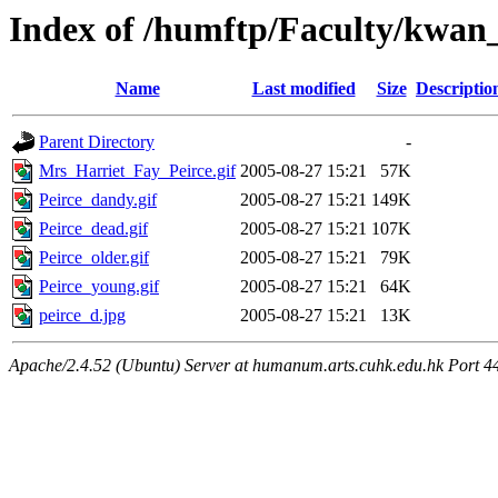
Index of /humftp/Faculty/kwan_
Name
Last modified
Size
Descriptio
Parent Directory
-
Mrs_Harriet_Fay_Peirce.gif
2005-08-27 15:21
57K
Peirce_dandy.gif
2005-08-27 15:21
149K
Peirce_dead.gif
2005-08-27 15:21
107K
Peirce_older.gif
2005-08-27 15:21
79K
Peirce_young.gif
2005-08-27 15:21
64K
peirce_d.jpg
2005-08-27 15:21
13K
Apache/2.4.52 (Ubuntu) Server at humanum.arts.cuhk.edu.hk Port 4