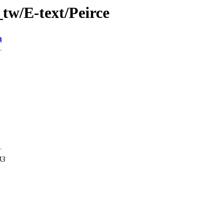
tw/E-text/Peirce
n
43