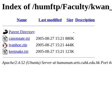
Index of /humftp/Faculty/kwan_
Name
Last modified
Size
Description
Parent Directory
-
canongate.txt
2005-08-27 15:21
880K
ivanhoe.zip
2005-08-27 15:21
444K
keepsake.txt
2005-08-27 15:21
123K
Apache/2.4.52 (Ubuntu) Server at humanum.arts.cuhk.edu.hk Port 4