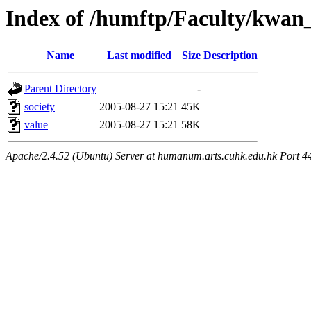
Index of /humftp/Faculty/kwan
Name
Last modified
Size
Description
Parent Directory
-
society
2005-08-27 15:21
45K
value
2005-08-27 15:21
58K
Apache/2.4.52 (Ubuntu) Server at humanum.arts.cuhk.edu.hk Port 4