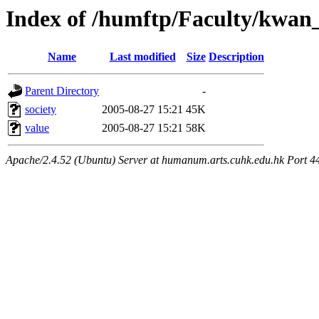
Index of /humftp/Faculty/kwan
Name
Last modified
Size
Description
Parent Directory
-
society
2005-08-27 15:21
45K
value
2005-08-27 15:21
58K
Apache/2.4.52 (Ubuntu) Server at humanum.arts.cuhk.edu.hk Port 4