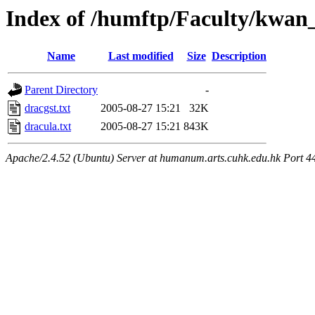
Index of /humftp/Faculty/kwan_
Name
Last modified
Size
Description
Parent Directory
-
dracgst.txt
2005-08-27 15:21
32K
dracula.txt
2005-08-27 15:21
843K
Apache/2.4.52 (Ubuntu) Server at humanum.arts.cuhk.edu.hk Port 4