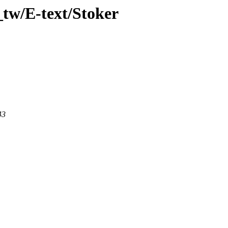
tw/E-text/Stoker
43