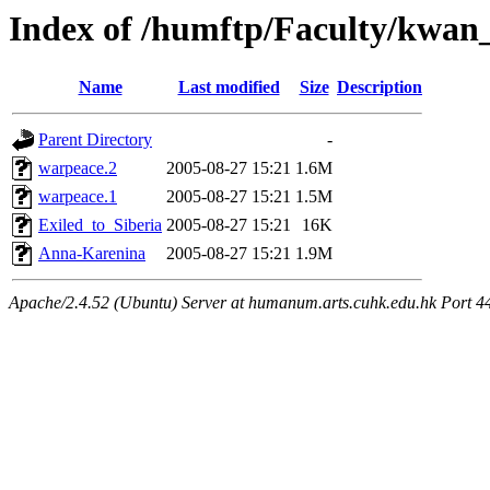
Index of /humftp/Faculty/kwan_
Name
Last modified
Size
Description
Parent Directory
-
warpeace.2
2005-08-27 15:21
1.6M
warpeace.1
2005-08-27 15:21
1.5M
Exiled_to_Siberia
2005-08-27 15:21
16K
Anna-Karenina
2005-08-27 15:21
1.9M
Apache/2.4.52 (Ubuntu) Server at humanum.arts.cuhk.edu.hk Port 4