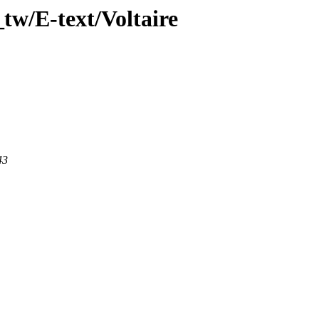
tw/E-text/Voltaire
43