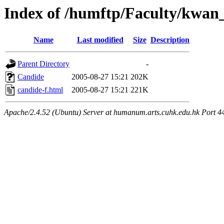
Index of /humftp/Faculty/kwan_
Name
Last modified
Size
Description
Parent Directory
-
Candide
2005-08-27 15:21
202K
candide-f.html
2005-08-27 15:21
221K
Apache/2.4.52 (Ubuntu) Server at humanum.arts.cuhk.edu.hk Port 4