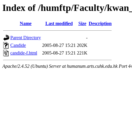
Index of /humftp/Faculty/kwan_
Name
Last modified
Size
Description
Parent Directory
-
Candide
2005-08-27 15:21
202K
candide-f.html
2005-08-27 15:21
221K
Apache/2.4.52 (Ubuntu) Server at humanum.arts.cuhk.edu.hk Port 4