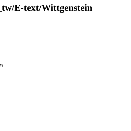
tw/E-text/Wittgenstein
43