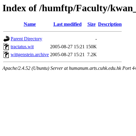
Index of /humftp/Faculty/kwan_
Name
Last modified
Size
Description
Parent Directory
-
tractatus.wit
2005-08-27 15:21
150K
wittgenstein.archive
2005-08-27 15:21
7.2K
Apache/2.4.52 (Ubuntu) Server at humanum.arts.cuhk.edu.hk Port 4