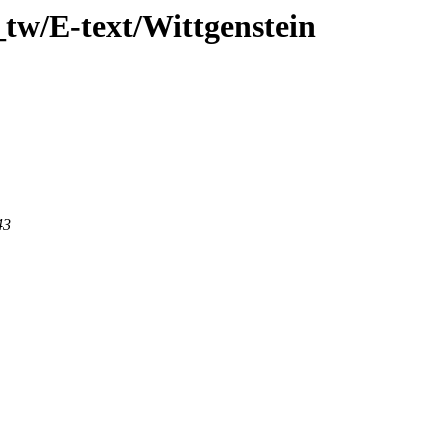
tw/E-text/Wittgenstein
43