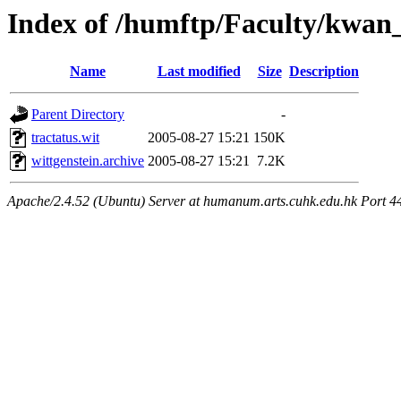
Index of /humftp/Faculty/kwan_
Name
Last modified
Size
Description
Parent Directory
-
tractatus.wit
2005-08-27 15:21
150K
wittgenstein.archive
2005-08-27 15:21
7.2K
Apache/2.4.52 (Ubuntu) Server at humanum.arts.cuhk.edu.hk Port 4