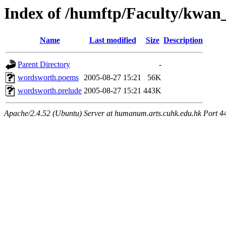
Index of /humftp/Faculty/kwan
Name
Last modified
Size
Description
Parent Directory
-
wordsworth.poems
2005-08-27 15:21
56K
wordsworth.prelude
2005-08-27 15:21
443K
Apache/2.4.52 (Ubuntu) Server at humanum.arts.cuhk.edu.hk Port 4