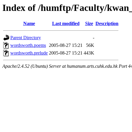
Index of /humftp/Faculty/kwan
Name
Last modified
Size
Description
Parent Directory
-
wordsworth.poems
2005-08-27 15:21
56K
wordsworth.prelude
2005-08-27 15:21
443K
Apache/2.4.52 (Ubuntu) Server at humanum.arts.cuhk.edu.hk Port 4