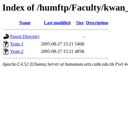
Index of /humftp/Faculty/kwan_
Name
Last modified
Size
Description
Parent Directory
-
Yeats-1
2005-08-27 15:21
546K
Yeats-2
2005-08-27 15:21
485K
Apache/2.4.52 (Ubuntu) Server at humanum.arts.cuhk.edu.hk Port 4