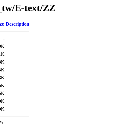
_tw/E-text/ZZ
ze
Description
-
9K
1K
8K
5K
8K
5K
5K
0K
0K
43