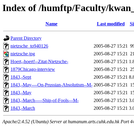
Index of /humftp/Faculty/kwan
Name
Last modified
Si
Parent Directory
nietzsche_to940126
2005-08-27 15:21
9
nietzsche.jpg
2005-08-27 15:21
2
Hoert,-hoert!--Zitat-Nietzsche-
2005-08-27 15:21
1.
1879Chicago-interview
2005-08-27 15:21
2
1843,-Sept
2005-08-27 15:21
8.
1843,-May----On-Prussian-Absolutism--M-
2005-08-27 15:21
1
1843,-May
2005-08-27 15:21
1
1843,-March-----Ship-of-Fools---M-
2005-08-27 15:21
3.
1843,-March
2005-08-27 15:21
3.
Apache/2.4.52 (Ubuntu) Server at humanum.arts.cuhk.edu.hk Port 4