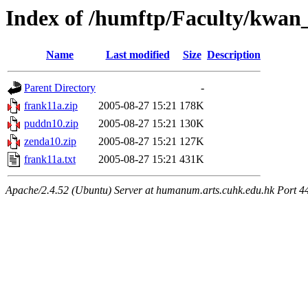
Index of /humftp/Faculty/kwan
Name
Last modified
Size
Description
Parent Directory
-
frank11a.zip
2005-08-27 15:21
178K
puddn10.zip
2005-08-27 15:21
130K
zenda10.zip
2005-08-27 15:21
127K
frank11a.txt
2005-08-27 15:21
431K
Apache/2.4.52 (Ubuntu) Server at humanum.arts.cuhk.edu.hk Port 4