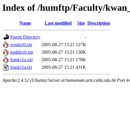
Index of /humftp/Faculty/kwan
Name
Last modified
Size
Description
Parent Directory
-
zenda10.zip
2005-08-27 15:21
127K
puddn10.zip
2005-08-27 15:21
130K
frank11a.zip
2005-08-27 15:21
178K
frank11a.txt
2005-08-27 15:21
431K
Apache/2.4.52 (Ubuntu) Server at humanum.arts.cuhk.edu.hk Port 4