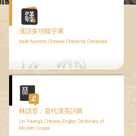
漢語多功能字庫
Multi-function Chinese Character Database
林語堂：當代漢英詞典
Lin Yutang’s Chinese-English Dictionary of
Modern Usage