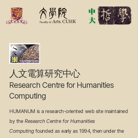
F
r
o
n
Research
t
Centre
P
a
for
人文電算研究中心
g
Humanities
Research Centre for Humanities
e
Computing
Computing
HUMANUM is a research-oriented web site maintained
by the
Research Centre for Humanities
Computing
founded as early as 1994, then under the