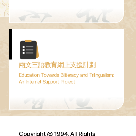
兩文三語教育網上支援計劃
Education Towards Biliteracy and Trilingualism:
An Internet Support Project
Copyright @ 1994. All Rights