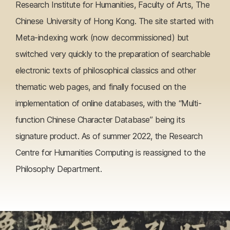
Research Institute for Humanities, Faculty of Arts, The
Chinese University of Hong Kong. The site started with
Meta-indexing work (now decommissioned) but
switched very quickly to the preparation of searchable
electronic texts of philosophical classics and other
thematic web pages, and finally focused on the
implementation of online databases, with the “Multi-
function Chinese Character Database” being its
signature product. As of summer 2022, the Research
Centre for Humanities Computing is reassigned to the
Philosophy Department.