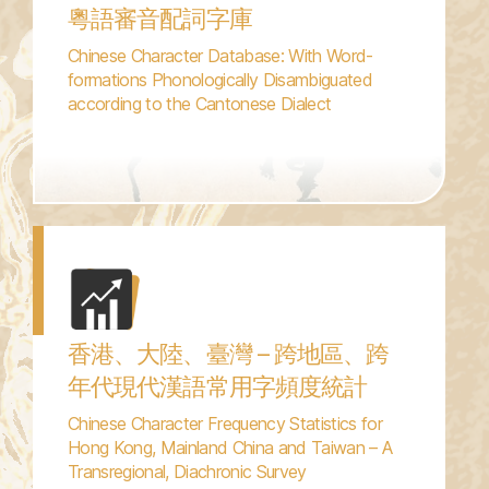
粵語審音配詞字庫
Chinese Character Database: With Word-
formations Phonologically Disambiguated
according to the Cantonese Dialect
香港、大陸、臺灣 – 跨地區、跨
年代現代漢語常用字頻度統計
Chinese Character Frequency Statistics for
Hong Kong, Mainland China and Taiwan – A
Transregional, Diachronic Survey