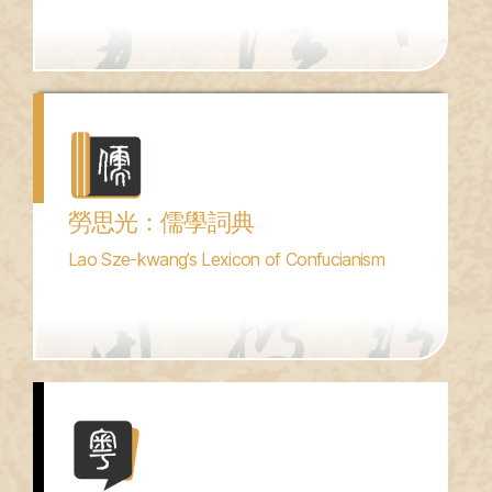
勞思光：儒學詞典
Lao Sze-kwang’s Lexicon of Confucianism