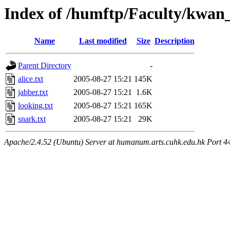
Index of /humftp/Faculty/kwan_
Name
Last modified
Size
Description
Parent Directory
-
alice.txt
2005-08-27 15:21
145K
jabber.txt
2005-08-27 15:21
1.6K
looking.txt
2005-08-27 15:21
165K
snark.txt
2005-08-27 15:21
29K
Apache/2.4.52 (Ubuntu) Server at humanum.arts.cuhk.edu.hk Port 4