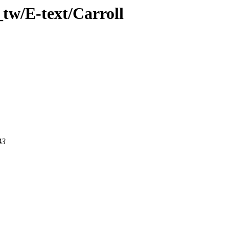
tw/E-text/Carroll
43