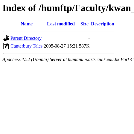
Index of /humftp/Faculty/kwan
Name
Last modified
Size
Description
Parent Directory
-
Canterbury.Tales
2005-08-27 15:21
587K
Apache/2.4.52 (Ubuntu) Server at humanum.arts.cuhk.edu.hk Port 4