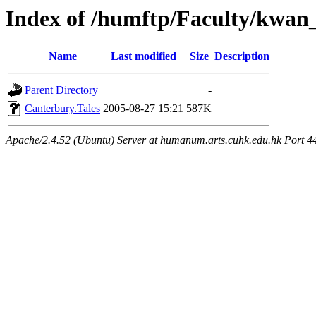
Index of /humftp/Faculty/kwan
Name
Last modified
Size
Description
Parent Directory
-
Canterbury.Tales
2005-08-27 15:21
587K
Apache/2.4.52 (Ubuntu) Server at humanum.arts.cuhk.edu.hk Port 4