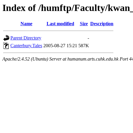
Index of /humftp/Faculty/kwan
Name
Last modified
Size
Description
Parent Directory
-
Canterbury.Tales
2005-08-27 15:21
587K
Apache/2.4.52 (Ubuntu) Server at humanum.arts.cuhk.edu.hk Port 4