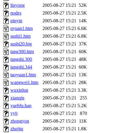
liuyong
2005-08-27 15:21
52K
nodes
2005-08-27 15:21
2.5K
pinyin
2005-08-27 15:21
14K
qyuan1.htm
2005-08-27 15:21
6.6K
sushi1.htm
2005-08-27 15:21
6.8K
sushi20.big
2005-08-27 15:21
37K
tang300.htm
2005-08-27 15:21
60K
tangshi.300
2005-08-27 15:21
48K
tangshi.344
2005-08-27 15:21
60K
taoyuan1.htm
2005-08-27 15:21
13K
wangwei1.htm
2005-08-27 15:21
28K
wuxinlun
2005-08-27 15:21
3.3K
xianqin
2005-08-27 15:21
255
yuehfu.han
2005-08-27 15:21
5.2K
yylj
2005-08-27 15:21
870
zhongyon
2005-08-27 15:21
11K
zhujitu
2005-08-27 15:21
1.8K