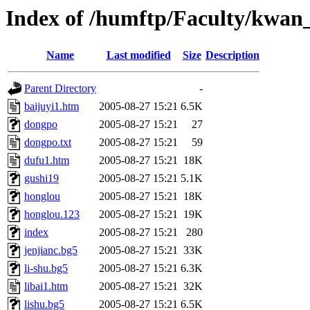
Index of /humftp/Faculty/kwan
Name
Last modified
Size
Description
Parent Directory
-
baijuyi1.htm
2005-08-27 15:21
6.5K
dongpo
2005-08-27 15:21
27
dongpo.txt
2005-08-27 15:21
59
dufu1.htm
2005-08-27 15:21
18K
gushi19
2005-08-27 15:21
5.1K
honglou
2005-08-27 15:21
18K
honglou.123
2005-08-27 15:21
19K
index
2005-08-27 15:21
280
jenjianc.bg5
2005-08-27 15:21
33K
li-shu.bg5
2005-08-27 15:21
6.3K
libai1.htm
2005-08-27 15:21
32K
lishu.bg5
2005-08-27 15:21
6.5K