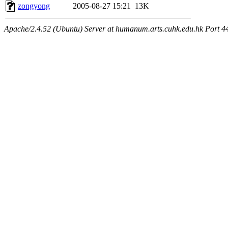
zongyong
2005-08-27 15:21
13K
Apache/2.4.52 (Ubuntu) Server at humanum.arts.cuhk.edu.hk Port 4