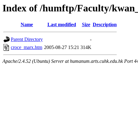
Index of /humftp/Faculty/kwan
Name
Last modified
Size
Description
Parent Directory
-
croce_marx.htm
2005-08-27 15:21
314K
Apache/2.4.52 (Ubuntu) Server at humanum.arts.cuhk.edu.hk Port 4