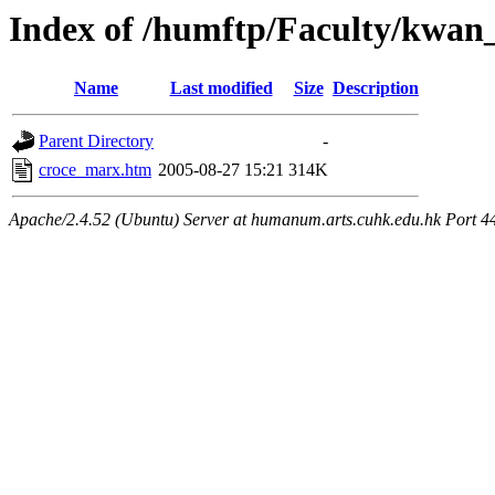
Index of /humftp/Faculty/kwan
Name
Last modified
Size
Description
Parent Directory
-
croce_marx.htm
2005-08-27 15:21
314K
Apache/2.4.52 (Ubuntu) Server at humanum.arts.cuhk.edu.hk Port 4