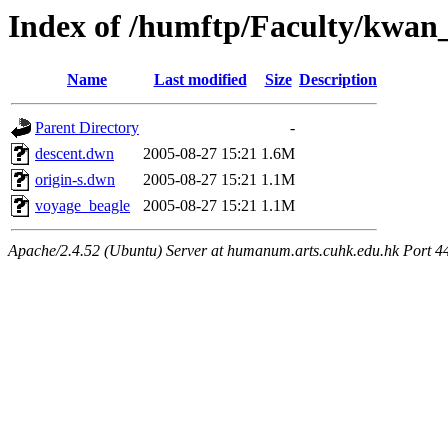
Index of /humftp/Faculty/kwan
Name
Last modified
Size
Description
Parent Directory
-
descent.dwn
2005-08-27 15:21
1.6M
origin-s.dwn
2005-08-27 15:21
1.1M
voyage_beagle
2005-08-27 15:21
1.1M
Apache/2.4.52 (Ubuntu) Server at humanum.arts.cuhk.edu.hk Port 4