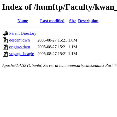
Index of /humftp/Faculty/kwan
Name
Last modified
Size
Description
Parent Directory
-
descent.dwn
2005-08-27 15:21
1.6M
origin-s.dwn
2005-08-27 15:21
1.1M
voyage_beagle
2005-08-27 15:21
1.1M
Apache/2.4.52 (Ubuntu) Server at humanum.arts.cuhk.edu.hk Port 4