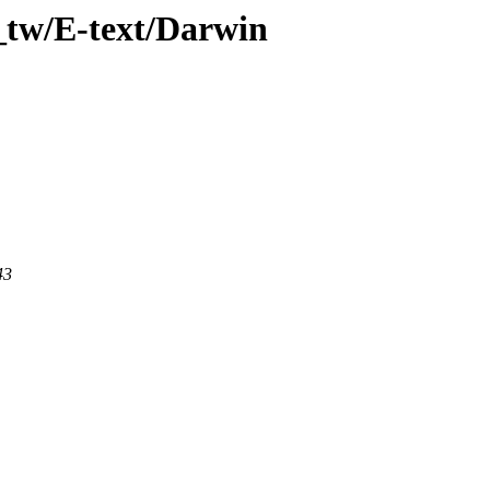
_tw/E-text/Darwin
43