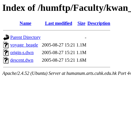
Index of /humftp/Faculty/kwan
Name
Last modified
Size
Description
Parent Directory
-
voyage_beagle
2005-08-27 15:21
1.1M
origin-s.dwn
2005-08-27 15:21
1.1M
descent.dwn
2005-08-27 15:21
1.6M
Apache/2.4.52 (Ubuntu) Server at humanum.arts.cuhk.edu.hk Port 4