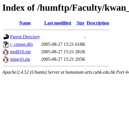
Index of /humftp/Faculty/kwan_
Name
Last modified
Size
Description
Parent Directory
-
r_crusoe.dfo
2005-08-27 15:21
618K
mollf10.zip
2005-08-27 15:21
281K
jplag10.zip
2005-08-27 15:21
205K
Apache/2.4.52 (Ubuntu) Server at humanum.arts.cuhk.edu.hk Port 4