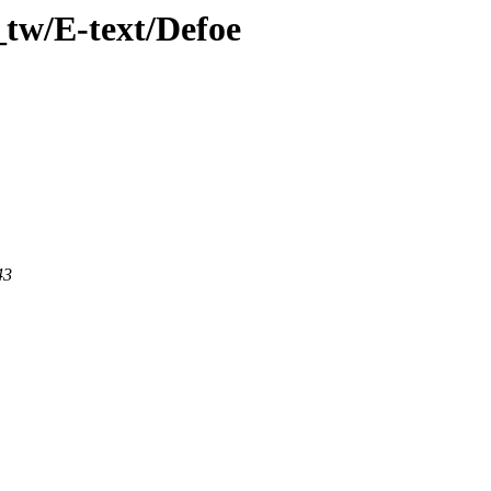
tw/E-text/Defoe
43