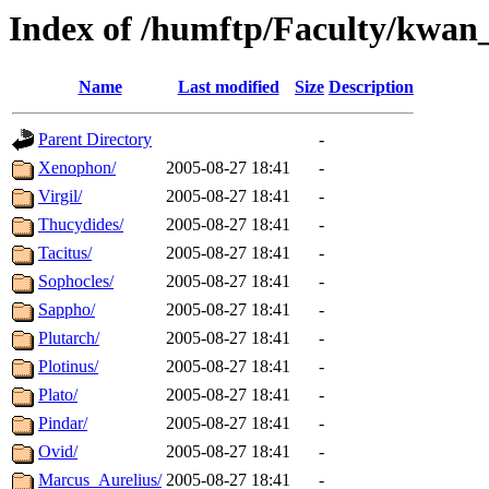
Index of /humftp/Faculty/kwa
Name
Last modified
Size
Description
Parent Directory
-
Xenophon/
2005-08-27 18:41
-
Virgil/
2005-08-27 18:41
-
Thucydides/
2005-08-27 18:41
-
Tacitus/
2005-08-27 18:41
-
Sophocles/
2005-08-27 18:41
-
Sappho/
2005-08-27 18:41
-
Plutarch/
2005-08-27 18:41
-
Plotinus/
2005-08-27 18:41
-
Plato/
2005-08-27 18:41
-
Pindar/
2005-08-27 18:41
-
Ovid/
2005-08-27 18:41
-
Marcus_Aurelius/
2005-08-27 18:41
-