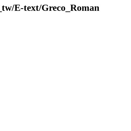
n_tw/E-text/Greco_Roman