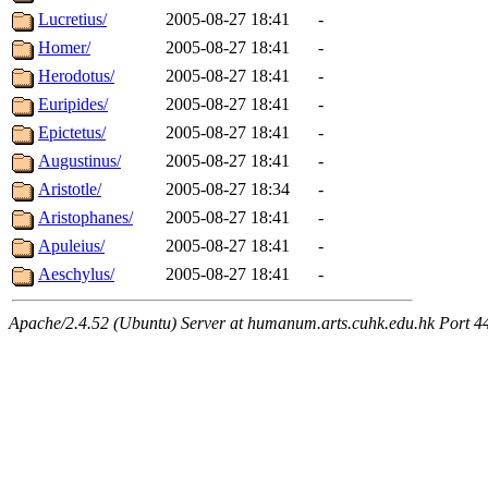
Lucretius/
2005-08-27 18:41
-
Homer/
2005-08-27 18:41
-
Herodotus/
2005-08-27 18:41
-
Euripides/
2005-08-27 18:41
-
Epictetus/
2005-08-27 18:41
-
Augustinus/
2005-08-27 18:41
-
Aristotle/
2005-08-27 18:34
-
Aristophanes/
2005-08-27 18:41
-
Apuleius/
2005-08-27 18:41
-
Aeschylus/
2005-08-27 18:41
-
Apache/2.4.52 (Ubuntu) Server at humanum.arts.cuhk.edu.hk Port 4