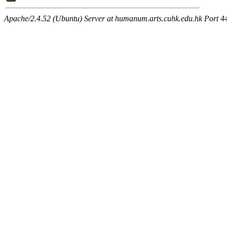
Apache/2.4.52 (Ubuntu) Server at humanum.arts.cuhk.edu.hk Port 4