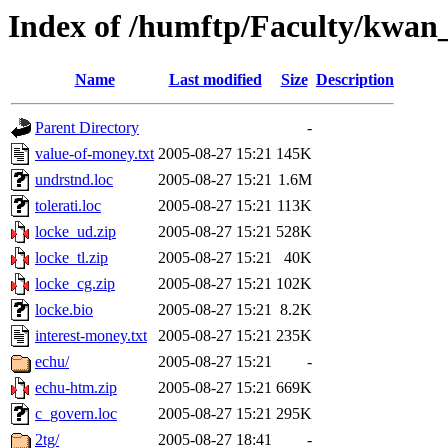
Index of /humftp/Faculty/kwan
Name
Last modified
Size
Description
Parent Directory
-
value-of-money.txt
2005-08-27 15:21
145K
undrstnd.loc
2005-08-27 15:21
1.6M
tolerati.loc
2005-08-27 15:21
113K
locke_ud.zip
2005-08-27 15:21
528K
locke_tl.zip
2005-08-27 15:21
40K
locke_cg.zip
2005-08-27 15:21
102K
locke.bio
2005-08-27 15:21
8.2K
interest-money.txt
2005-08-27 15:21
235K
echu/
2005-08-27 15:21
-
echu-htm.zip
2005-08-27 15:21
669K
c_govern.loc
2005-08-27 15:21
295K
2tg/
2005-08-27 18:41
-