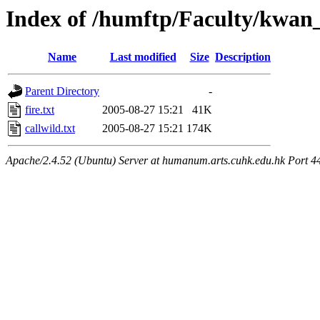
Index of /humftp/Faculty/kwan
Name
Last modified
Size
Description
Parent Directory
-
fire.txt
2005-08-27 15:21
41K
callwild.txt
2005-08-27 15:21
174K
Apache/2.4.52 (Ubuntu) Server at humanum.arts.cuhk.edu.hk Port 4