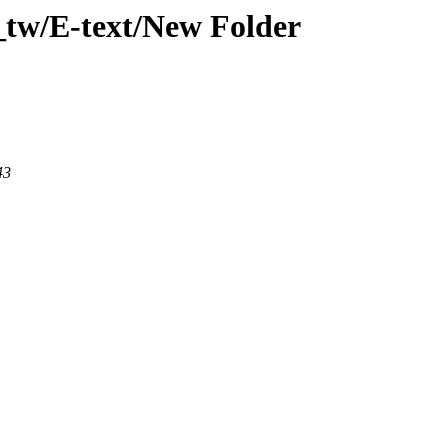
_tw/E-text/New Folder
43