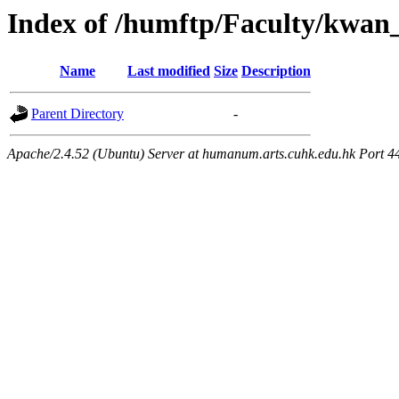
Index of /humftp/Faculty/kwan
Name
Last modified
Size
Description
Parent Directory
-
Apache/2.4.52 (Ubuntu) Server at humanum.arts.cuhk.edu.hk Port 4