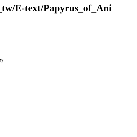
_tw/E-text/Papyrus_of_Ani
43