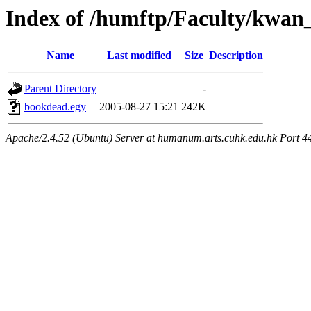
Index of /humftp/Faculty/kwan
Name
Last modified
Size
Description
Parent Directory
-
bookdead.egy
2005-08-27 15:21
242K
Apache/2.4.52 (Ubuntu) Server at humanum.arts.cuhk.edu.hk Port 4