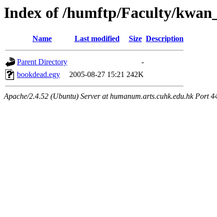
Index of /humftp/Faculty/kwan
Name
Last modified
Size
Description
Parent Directory
-
bookdead.egy
2005-08-27 15:21
242K
Apache/2.4.52 (Ubuntu) Server at humanum.arts.cuhk.edu.hk Port 4