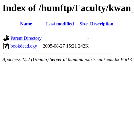
Index of /humftp/Faculty/kwan
Name
Last modified
Size
Description
Parent Directory
-
bookdead.egy
2005-08-27 15:21
242K
Apache/2.4.52 (Ubuntu) Server at humanum.arts.cuhk.edu.hk Port 4