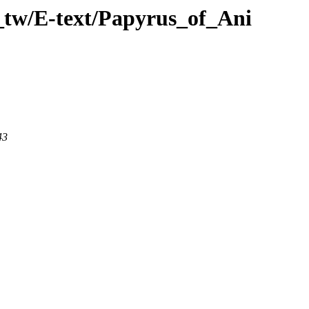
_tw/E-text/Papyrus_of_Ani
43