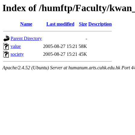
Index of /humftp/Faculty/kwan
Name
Last modified
Size
Description
Parent Directory
-
value
2005-08-27 15:21
58K
society
2005-08-27 15:21
45K
Apache/2.4.52 (Ubuntu) Server at humanum.arts.cuhk.edu.hk Port 4