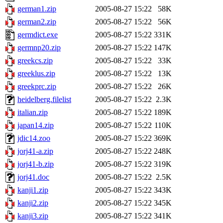
german1.zip
2005-08-27 15:22
58K
german2.zip
2005-08-27 15:22
56K
germdict.exe
2005-08-27 15:22
331K
germnp20.zip
2005-08-27 15:22
147K
greekcs.zip
2005-08-27 15:22
33K
greeklus.zip
2005-08-27 15:22
13K
greekprc.zip
2005-08-27 15:22
26K
heidelberg.filelist
2005-08-27 15:22
2.3K
italian.zip
2005-08-27 15:22
189K
japan14.zip
2005-08-27 15:22
110K
jdic14.zoo
2005-08-27 15:22
369K
jorj41-a.zip
2005-08-27 15:22
248K
jorj41-b.zip
2005-08-27 15:22
319K
jorj41.doc
2005-08-27 15:22
2.5K
kanji1.zip
2005-08-27 15:22
343K
kanji2.zip
2005-08-27 15:22
345K
kanji3.zip
2005-08-27 15:22
341K