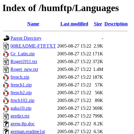
Index of /humftp/Languages
Name
Last modified
Size
Description
Parent Directory
-
00README-FTP.TXT
2005-08-27 15:22
2.9K
Gr_Latin.zip
2005-08-27 15:22
171K
Roget1911.txt
2005-08-27 15:22
372K
Roget_new.txt
2005-08-27 15:22
1.4M
french.zip
2005-08-27 15:22
187K
french1.zip
2005-08-27 15:22
57K
french2.zip
2005-08-27 15:22
56K
frnch102.zip
2005-08-27 15:22
89K
gaku10.zip
2005-08-27 15:22
369K
gerdict.txt
2005-08-27 15:22
799K
germ-ftp.doc
2005-08-27 15:22
8.2K
german.readme1st
2005-08-27 15:22
6.5K