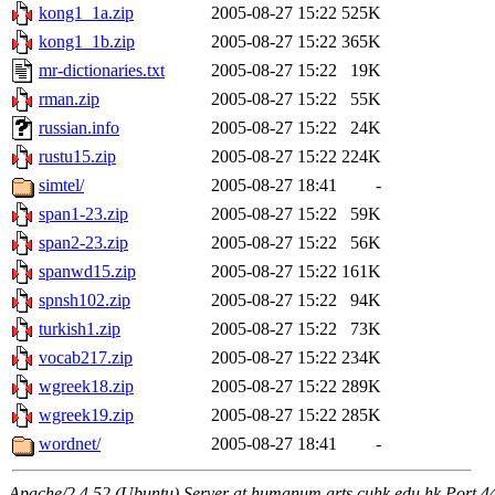
kong1_1a.zip
2005-08-27 15:22
525K
kong1_1b.zip
2005-08-27 15:22
365K
mr-dictionaries.txt
2005-08-27 15:22
19K
rman.zip
2005-08-27 15:22
55K
russian.info
2005-08-27 15:22
24K
rustu15.zip
2005-08-27 15:22
224K
simtel/
2005-08-27 18:41
-
span1-23.zip
2005-08-27 15:22
59K
span2-23.zip
2005-08-27 15:22
56K
spanwd15.zip
2005-08-27 15:22
161K
spnsh102.zip
2005-08-27 15:22
94K
turkish1.zip
2005-08-27 15:22
73K
vocab217.zip
2005-08-27 15:22
234K
wgreek18.zip
2005-08-27 15:22
289K
wgreek19.zip
2005-08-27 15:22
285K
wordnet/
2005-08-27 18:41
-
Apache/2.4.52 (Ubuntu) Server at humanum.arts.cuhk.edu.hk Port 4