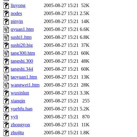
liuyong
2005-08-27 15:21
52K
nodes
2005-08-27 15:21
2.5K
pinyin
2005-08-27 15:21
14K
qyuan1.htm
2005-08-27 15:21
6.6K
sushi1.htm
2005-08-27 15:21
6.8K
sushi20.big
2005-08-27 15:21
37K
tang300.htm
2005-08-27 15:21
60K
tangshi.300
2005-08-27 15:21
48K
tangshi.344
2005-08-27 15:21
60K
taoyuan1.htm
2005-08-27 15:21
13K
wangwei1.htm
2005-08-27 15:21
28K
wuxinlun
2005-08-27 15:21
3.3K
xianqin
2005-08-27 15:21
255
yuehfu.han
2005-08-27 15:21
5.2K
yylj
2005-08-27 15:21
870
zhongyon
2005-08-27 15:21
11K
zhujitu
2005-08-27 15:21
1.8K