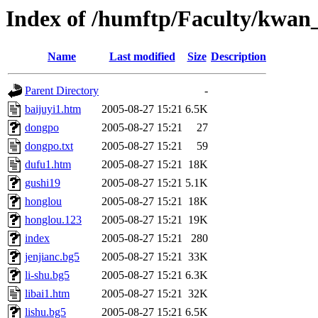
Index of /humftp/Faculty/kwan
Name
Last modified
Size
Description
Parent Directory
-
baijuyi1.htm
2005-08-27 15:21
6.5K
dongpo
2005-08-27 15:21
27
dongpo.txt
2005-08-27 15:21
59
dufu1.htm
2005-08-27 15:21
18K
gushi19
2005-08-27 15:21
5.1K
honglou
2005-08-27 15:21
18K
honglou.123
2005-08-27 15:21
19K
index
2005-08-27 15:21
280
jenjianc.bg5
2005-08-27 15:21
33K
li-shu.bg5
2005-08-27 15:21
6.3K
libai1.htm
2005-08-27 15:21
32K
lishu.bg5
2005-08-27 15:21
6.5K