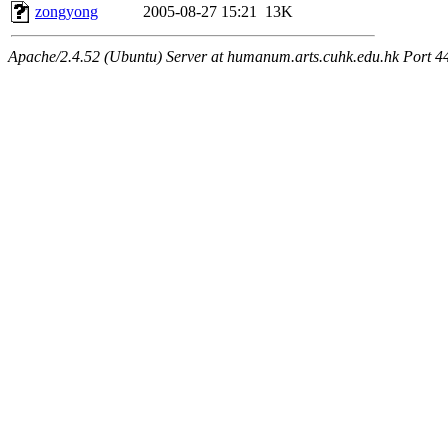
zongyong
2005-08-27 15:21
13K
Apache/2.4.52 (Ubuntu) Server at humanum.arts.cuhk.edu.hk Port 4