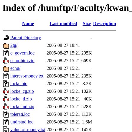
Index of /humftp/Faculty/kwan
Name
Last modified
Size
Description
Parent Directory
-
2tg/
2005-08-27 18:41
-
c_govern.loc
2005-08-27 15:21
295K
echu-htm.zip
2005-08-27 15:21
669K
echu/
2005-08-27 15:21
-
interest-money.txt
2005-08-27 15:21
235K
locke.bio
2005-08-27 15:21
8.2K
locke_cg.zip
2005-08-27 15:21
102K
locke_tl.zip
2005-08-27 15:21
40K
locke_ud.zip
2005-08-27 15:21
528K
tolerati.loc
2005-08-27 15:21
113K
undrstnd.loc
2005-08-27 15:21
1.6M
value-of-money.txt
2005-08-27 15:21
145K