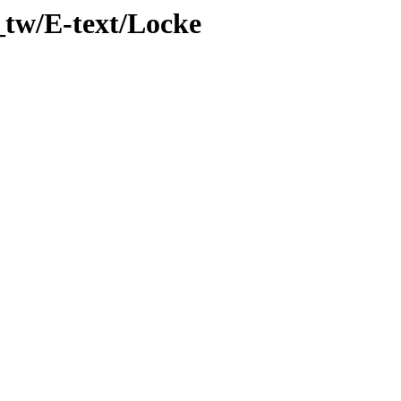
_tw/E-text/Locke