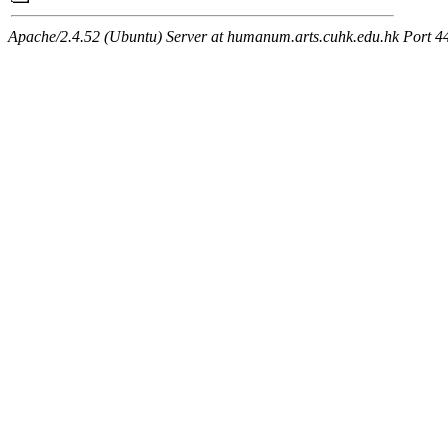
Apache/2.4.52 (Ubuntu) Server at humanum.arts.cuhk.edu.hk Port 4