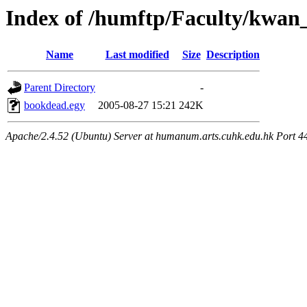
Index of /humftp/Faculty/kwan
Name
Last modified
Size
Description
Parent Directory
-
bookdead.egy
2005-08-27 15:21
242K
Apache/2.4.52 (Ubuntu) Server at humanum.arts.cuhk.edu.hk Port 4