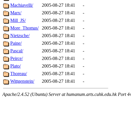
Machiavelli/
2005-08-27 18:41
-
Marx/
2005-08-27 18:41
-
Mill_JS/
2005-08-27 18:41
-
More_Thomas/
2005-08-27 18:41
-
Nietzsche/
2005-08-27 18:41
-
Paine/
2005-08-27 18:41
-
Pascal/
2005-08-27 18:41
-
Peirce/
2005-08-27 18:41
-
Plato/
2005-08-27 18:41
-
Thoreau/
2005-08-27 18:41
-
Wittgenstein/
2005-08-27 18:41
-
Apache/2.4.52 (Ubuntu) Server at humanum.arts.cuhk.edu.hk Port 4