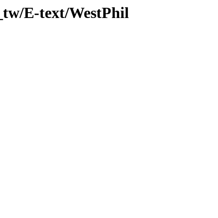
_tw/E-text/WestPhil