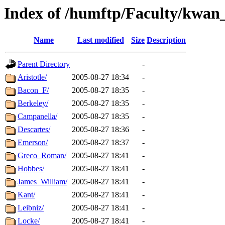
Index of /humftp/Faculty/kwan
Name
Last modified
Size
Description
Parent Directory
-
Aristotle/
2005-08-27 18:34
-
Bacon_F/
2005-08-27 18:35
-
Berkeley/
2005-08-27 18:35
-
Campanella/
2005-08-27 18:35
-
Descartes/
2005-08-27 18:36
-
Emerson/
2005-08-27 18:37
-
Greco_Roman/
2005-08-27 18:41
-
Hobbes/
2005-08-27 18:41
-
James_William/
2005-08-27 18:41
-
Kant/
2005-08-27 18:41
-
Leibniz/
2005-08-27 18:41
-
Locke/
2005-08-27 18:41
-