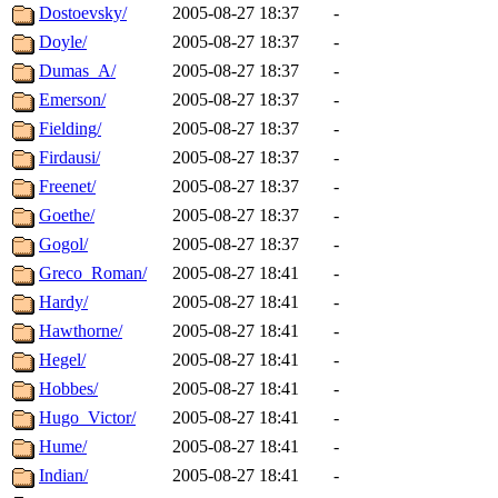
Dostoevsky/
2005-08-27 18:37
-
Doyle/
2005-08-27 18:37
-
Dumas_A/
2005-08-27 18:37
-
Emerson/
2005-08-27 18:37
-
Fielding/
2005-08-27 18:37
-
Firdausi/
2005-08-27 18:37
-
Freenet/
2005-08-27 18:37
-
Goethe/
2005-08-27 18:37
-
Gogol/
2005-08-27 18:37
-
Greco_Roman/
2005-08-27 18:41
-
Hardy/
2005-08-27 18:41
-
Hawthorne/
2005-08-27 18:41
-
Hegel/
2005-08-27 18:41
-
Hobbes/
2005-08-27 18:41
-
Hugo_Victor/
2005-08-27 18:41
-
Hume/
2005-08-27 18:41
-
Indian/
2005-08-27 18:41
-