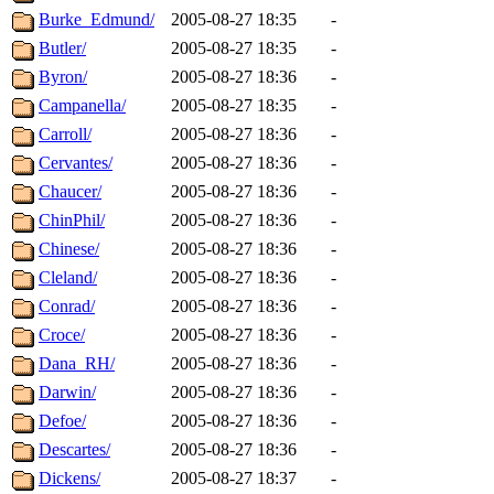
Burke_Edmund/
2005-08-27 18:35
-
Butler/
2005-08-27 18:35
-
Byron/
2005-08-27 18:36
-
Campanella/
2005-08-27 18:35
-
Carroll/
2005-08-27 18:36
-
Cervantes/
2005-08-27 18:36
-
Chaucer/
2005-08-27 18:36
-
ChinPhil/
2005-08-27 18:36
-
Chinese/
2005-08-27 18:36
-
Cleland/
2005-08-27 18:36
-
Conrad/
2005-08-27 18:36
-
Croce/
2005-08-27 18:36
-
Dana_RH/
2005-08-27 18:36
-
Darwin/
2005-08-27 18:36
-
Defoe/
2005-08-27 18:36
-
Descartes/
2005-08-27 18:36
-
Dickens/
2005-08-27 18:37
-