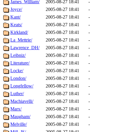
James_William/
2005-08-27 18:41
-
Joyce/
2005-08-27 18:41
-
Kant/
2005-08-27 18:41
-
Keats/
2005-08-27 18:41
-
Kirkland/
2005-08-27 18:41
-
La_Mettrie/
2005-08-27 18:41
-
Lawrence_DH/
2005-08-27 18:41
-
Leibniz/
2005-08-27 18:41
-
Literature/
2005-08-27 18:41
-
Locke/
2005-08-27 18:41
-
London/
2005-08-27 18:41
-
Longfellow/
2005-08-27 18:41
-
Luther/
2005-08-27 18:41
-
Machiavelli/
2005-08-27 18:41
-
Marx/
2005-08-27 18:41
-
Maugham/
2005-08-27 18:41
-
Melville/
2005-08-27 18:41
-
Mill_JS/
2005-08-27 18:41
-