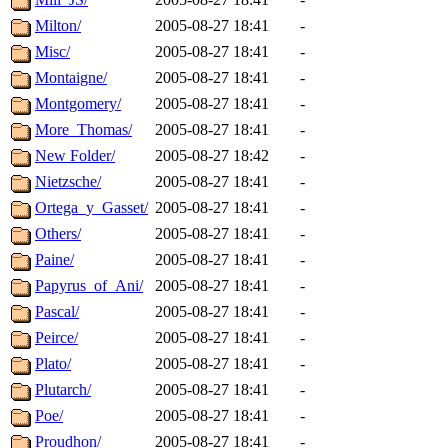
Milton/
2005-08-27 18:41
-
Misc/
2005-08-27 18:41
-
Montaigne/
2005-08-27 18:41
-
Montgomery/
2005-08-27 18:41
-
More_Thomas/
2005-08-27 18:41
-
New Folder/
2005-08-27 18:42
-
Nietzsche/
2005-08-27 18:41
-
Ortega_y_Gasset/
2005-08-27 18:41
-
Others/
2005-08-27 18:41
-
Paine/
2005-08-27 18:41
-
Papyrus_of_Ani/
2005-08-27 18:41
-
Pascal/
2005-08-27 18:41
-
Peirce/
2005-08-27 18:41
-
Plato/
2005-08-27 18:41
-
Plutarch/
2005-08-27 18:41
-
Poe/
2005-08-27 18:41
-
Proudhon/
2005-08-27 18:41
-