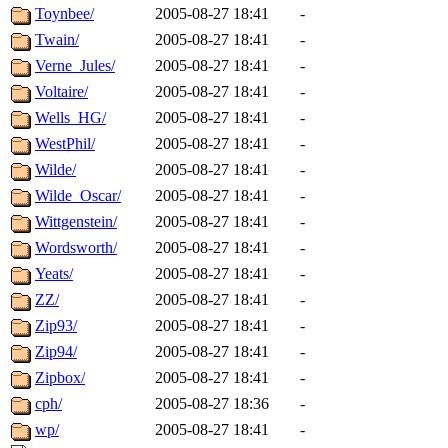
Toynbee/
2005-08-27 18:41
-
Twain/
2005-08-27 18:41
-
Verne_Jules/
2005-08-27 18:41
-
Voltaire/
2005-08-27 18:41
-
Wells_HG/
2005-08-27 18:41
-
WestPhil/
2005-08-27 18:41
-
Wilde/
2005-08-27 18:41
-
Wilde_Oscar/
2005-08-27 18:41
-
Wittgenstein/
2005-08-27 18:41
-
Wordsworth/
2005-08-27 18:41
-
Yeats/
2005-08-27 18:41
-
ZZ/
2005-08-27 18:41
-
Zip93/
2005-08-27 18:41
-
Zip94/
2005-08-27 18:41
-
Zipbox/
2005-08-27 18:41
-
cph/
2005-08-27 18:36
-
wp/
2005-08-27 18:41
-