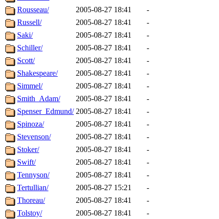
Rousseau/
2005-08-27 18:41
-
Russell/
2005-08-27 18:41
-
Saki/
2005-08-27 18:41
-
Schiller/
2005-08-27 18:41
-
Scott/
2005-08-27 18:41
-
Shakespeare/
2005-08-27 18:41
-
Simmel/
2005-08-27 18:41
-
Smith_Adam/
2005-08-27 18:41
-
Spenser_Edmund/
2005-08-27 18:41
-
Spinoza/
2005-08-27 18:41
-
Stevenson/
2005-08-27 18:41
-
Stoker/
2005-08-27 18:41
-
Swift/
2005-08-27 18:41
-
Tennyson/
2005-08-27 18:41
-
Tertullian/
2005-08-27 15:21
-
Thoreau/
2005-08-27 18:41
-
Tolstoy/
2005-08-27 18:41
-