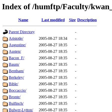
Index of /humftp/Faculty/kwan
Name
Last modified
Size
Description
Parent Directory
-
Aristotle/
2005-08-27 18:34
-
Augustine/
2005-08-27 18:35
-
Austen/
2005-08-27 18:35
-
Bacon_F/
2005-08-27 18:35
-
Baum/
2005-08-27 18:35
-
Bentham/
2005-08-27 18:35
-
Berkeley/
2005-08-27 18:35
-
Bible/
2005-08-27 18:35
-
Boccaccio/
2005-08-27 18:35
-
Bronte/
2005-08-27 18:35
-
Bulfinch/
2005-08-27 18:35
-
Bulwer-Lytton/
2005-08-27 18:35
-