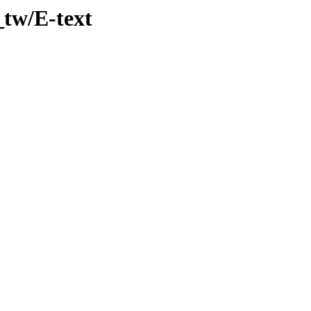
_tw/E-text