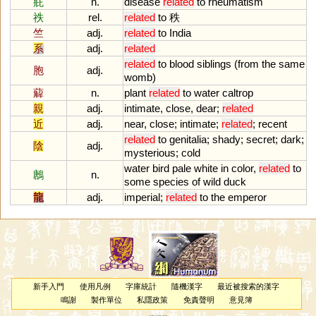
疪
n.
disease
related
to
rheumatism
祑
rel.
related
to
秩
竺
adj.
related
to
India
系
adj.
related
related
to
blood
siblings
(
from
the
same
胞
adj.
womb
)
薢
n.
plant
related
to
water
caltrop
親
adj.
intimate
,
close
,
dear
;
related
近
adj.
near
,
close
;
intimate
;
related
;
recent
related
to
genitalia
;
shady
;
secret
;
dark
;
陰
adj.
mysterious
;
cold
water
bird
pale
white
in
color
,
related
to
鶶
n.
some
species
of
wild
duck
龍
adj.
imperial
;
related
to
the
emperor
新手入門
使用凡例
字庫統計
隨機漢字
最近被搜索的漢字
鳴謝
製作單位
私隱政策
免責聲明
意見簿