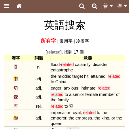
普
粵
英語搜索
所有字
|
常用字
|
冷僻字
[
related
], 找到 17 個
漢字
詞類
意義
flood
-
related
calamity
,
disaster
,
𡿧
n.
catastrophe
the
middle
;
target
hit
,
attained
;
related
中
adj.
to
China
切
adj.
eager
;
anxious
;
intimate
;
related
related
to
a
senior
female
member
of
壼
adj.
the
family
庢
rel.
related
to
窒
imperial
or
royal
;
related
to
the
御
adj.
emperor
,
the
empress
,
the
king
,
or
the
queen