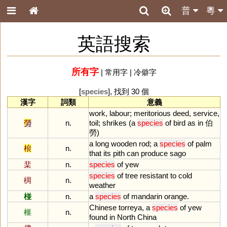
普
粵
英語搜索
所有字
|
常用字
|
冷僻字
[
species
], 找到 30 個
漢字
詞類
意義
work
,
labour
;
meritorious
deed
,
service
,
勞
n.
toil
;
shrikes
(
a
species
of
bird
as
in
伯
勞)
a
long
wooden
rod
;
a
species
of
palm
桹
n.
that
its
pith
can
produce
sago
棐
n.
species
of
yew
species
of
tree
resistant
to
cold
椆
n.
weather
椪
n.
a
species
of
mandarin
orange
.
Chinese
torreya
,
a
species
of
yew
榧
n.
found
in
North
China