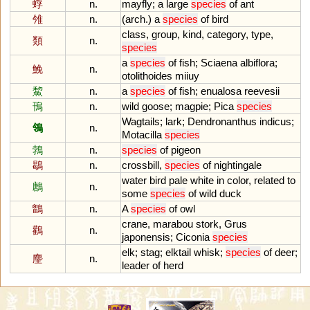
蜉
n.
mayfly
;
a
large
species
of
ant
雂
n.
(
arch
.)
a
species
of
bird
class
,
group
,
kind
,
category
,
type
,
類
n.
species
a
species
of
fish
;
Sciaena
albiflora
;
鮸
n.
otolithoides
miiuy
鯬
n.
a
species
of
fish
;
enualosa
reevesii
鳱
n.
wild
goose
;
magpie
;
Pica
species
Wagtails
;
lark
;
Dendronanthus
indicus
;
鴒
n.
Motacilla
species
鵓
n.
species
of
pigeon
鶡
n.
crossbill
,
species
of
nightingale
water
bird
pale
white
in
color
,
related
to
鶶
n.
some
species
of
wild
duck
鶹
n.
A
species
of
owl
crane
,
marabou
stork
,
Grus
鸛
n.
japonensis
;
Ciconia
species
elk
;
stag
;
elktail
whisk
;
species
of
deer
;
麈
n.
leader
of
herd