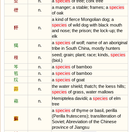
檗
n.
a
species
of
tree
;
cork
tree
a
manger
;
a
stable
;
frames
;
a
species
櫪
n.
of
oak
a
kind
of
fierce
Mongolian
dog
;
a
species
of
wild
dog
with
black
mouth
犴
n.
and
nose
;
the
prison
;
the
lock
-
up
;
the
elk
a
species
of
wolf
;
name
of
an
aboriginal
獦
n.
tribe
in
South
China
,
mostly
hunters
seed
;
grain
;
plant
;
race
;
kinds
,
species
種
n.
(
biol
.)
笒
n.
a
species
of
bamboo
笣
n.
a
species
of
bamboo
羦
n.
a
species
of
goat
the
water
shield
;
thatch
;
the
loess
hills
;
茆
n.
species
of
grass
,
water
mallows
Hemiptelea
davidii
;
a
species
of
elm
藲
n.
tree
a
species
of
thyme
or
basil
,
perilla
(
Perilla
frutescens
);
transliteration
of
蘇
n.
Soviet
;
Abreviation
of
the
Chinese
province
of
Jiangsu