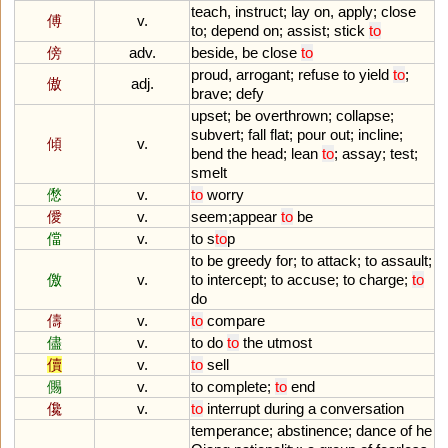
teach
,
instruct
;
lay
on
,
apply
;
close
傅
v.
to
;
depend
on
;
assist
;
stick
to
傍
adv.
beside
,
be
close
to
proud
,
arrogant
;
refuse
to
yield
to
;
傲
adj.
brave
;
defy
upset
;
be
overthrown
;
collapse
;
subvert
;
fall
flat
;
pour
out
;
incline
;
傾
v.
bend
the
head
;
lean
to
;
assay
;
test
;
smelt
僽
v.
to
worry
僾
v.
seem
;
appear
to
be
儅
v.
to
s
to
p
to
be
greedy
for
;
to
attack
;
to
assault
;
儌
v.
to
intercept
;
to
accuse
;
to
charge
;
to
do
儔
v.
to
compare
儘
v.
to
do
to
the
utmost
儥
v.
to
sell
儩
v.
to
complete
;
to
end
儳
v.
to
interrupt
during
a
conversation
temperance
;
abstinence
;
dance
of
he