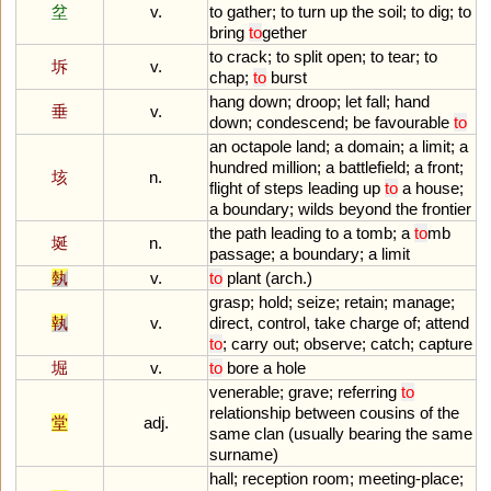
坌
v.
to
gather
;
to
turn
up
the
soil
;
to
dig
;
to
bring
to
gether
to
crack
;
to
split
open
;
to
tear
;
to
坼
v.
chap
;
to
burst
hang
down
;
droop
;
let
fall
;
hand
垂
v.
down
;
condescend
;
be
favourable
to
an
octapole
land
;
a
domain
;
a
limit
;
a
hundred
million
;
a
battlefield
;
a
front
;
垓
n.
flight
of
steps
leading
up
to
a
house
;
a
boundary
;
wilds
beyond
the
frontier
the
path
leading
to
a
tomb
;
a
to
mb
埏
n.
passage
;
a
boundary
;
a
limit
埶
v.
to
plant
(
arch
.)
grasp
;
hold
;
seize
;
retain
;
manage
;
執
v.
direct
,
control
,
take
charge
of
;
attend
to
;
carry
out
;
observe
;
catch
;
capture
堀
v.
to
bore
a
hole
venerable
;
grave
;
referring
to
relationship
between
cousins
of
the
堂
adj.
same
clan
(
usually
bearing
the
same
surname
)
hall
;
reception
room
;
meeting
-
place
;