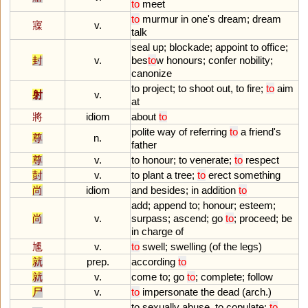
to
meet
to
murmur
in
one
'
s
dream
;
dream
寱
v.
talk
seal
up
;
blockade
;
appoint
to
office
;
封
v.
bes
to
w
honours
;
confer
nobility
;
canonize
to
project
;
to
shoot
out
,
to
fire
;
to
aim
射
v.
at
將
idiom
about
to
polite
way
of
referring
to
a
friend
'
s
尊
n.
father
尊
v.
to
honour
;
to
venerate
;
to
respect
尌
v.
to
plant
a
tree
;
to
erect
something
尚
idiom
and
besides
;
in
addition
to
add
;
append
to
;
honour
;
esteem
;
尚
v.
surpass
;
ascend
;
go
to
;
proceed
;
be
in
charge
of
尰
v.
to
swell
;
swelling
(
of
the
legs
)
就
prep.
according
to
就
v.
come
to
;
go
to
;
complete
;
follow
尸
v.
to
impersonate
the
dead
(
arch
.)
to
sexually
abuse
,
to
copulate
;
to