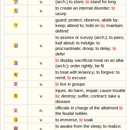
宁
v.
(
arch
.)
to
store
;
to
stand
for
long
to
create
an
internal
disorder
;
to
宄
v.
usurp
guard
;
protect
;
observe
,
abide
by
;
守
v.
keep
;
attend
to
;
hold
on
to
;
maintain
;
defend
to
assess
or
survey
(
arch
.);
to
pass
;
loaf
about
;
to
indulge
;
to
宕
v.
procrastinate
;
droop
;
to
delay
;
to
defer
to
display
sacrificial
meat
on
an
altar
宜
v.
(
arch
.);
order
rightly
;
be
fit
to
treat
with
leniency
;
to
forgive
;
to
宥
v.
remit
;
to
excuse
宭
v.
to
live
in
groups
injure
,
do
harm
,
impair
;
cause
trouble
害
v.
to
;
destroy
;
suffer
,
contract
;
take
a
disease
officials
in
charge
of
the
allotment
to
寀
n.
the
feudal
nobles
寖
v.
to
immerse
,
to
soak
to
awake
from
the
sleep
;
to
realize
;
寤
v.