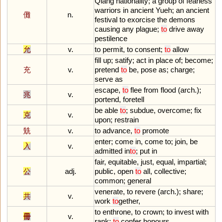
Qiang
nationality
;
a
group
of
fearless
warriors
in
ancient
Yueh
;
an
ancient
儺
n.
festival
to
exorcise
the
demons
causing
any
plague
;
to
drive
away
pestilence
允
v.
to
permit
,
to
consent
;
to
allow
fill
up
;
satify
;
act
in
place
of
;
become
;
充
v.
pretend
to
be
,
pose
as
;
charge
;
serve
as
escape
,
to
flee
from
flood
(
arch
.);
兆
v.
portend
,
foretell
be
able
to
;
subdue
,
overcome
;
fix
克
v.
upon
;
restrain
兟
v.
to
advance
,
to
promote
enter
;
come
in
,
come
to
;
join
,
be
入
v.
admitted
in
to
;
put
in
fair
,
equitable
,
just
,
equal
,
impartial
;
公
adj.
public
,
open
to
all
,
collective
;
common
;
general
venerate
,
to
revere
(
arch
.);
share
;
共
v.
work
to
gether
,
to
enthrone
,
to
crown
;
to
invest
with
冊
v.
rank
;
to
confer
honours