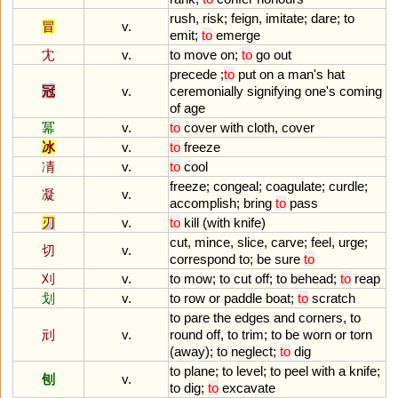
rush
,
risk
;
feign
,
imitate
;
dare
;
to
冒
v.
emit
;
to
emerge
冘
v.
to
move
on
;
to
go
out
precede
;
to
put
on
a
man
'
s
hat
冠
v.
ceremonially
signifying
one
'
s
coming
of
age
冪
v.
to
cover
with
cloth
,
cover
冰
v.
to
freeze
凊
v.
to
cool
freeze
;
congeal
;
coagulate
;
curdle
;
凝
v.
accomplish
;
bring
to
pass
刃
v.
to
kill
(
with
knife
)
cut
,
mince
,
slice
,
carve
;
feel
,
urge
;
切
v.
correspond
to
;
be
sure
to
刈
v.
to
mow
;
to
cut
off
;
to
behead
;
to
reap
划
v.
to
row
or
paddle
boat
;
to
scratch
to
pare
the
edges
and
corners
,
to
刓
v.
round
off
,
to
trim
;
to
be
worn
or
torn
(
away
);
to
neglect
;
to
dig
to
plane
;
to
level
;
to
peel
with
a
knife
;
刨
v.
to
dig
;
to
excavate