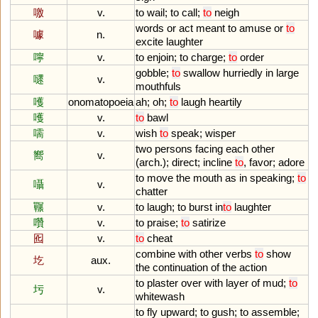
噭
v.
to
wail
;
to
call
;
to
neigh
words
or
act
meant
to
amuse
or
to
噱
n.
excite
laughter
嚀
v.
to
enjoin
;
to
charge
;
to
order
gobble
;
to
swallow
hurriedly
in
large
嚃
v.
mouthfuls
嚄
onomatopoeia
ah
;
oh
;
to
laugh
heartily
嚄
v.
to
bawl
嚅
v.
wish
to
speak
;
wisper
two
persons
facing
each
other
嚮
v.
(
arch
.);
direct
;
incline
to
,
favor
;
adore
to
move
the
mouth
as
in
speaking
;
to
囁
v.
chatter
囅
v.
to
laugh
;
to
burst
in
to
laughter
囋
v.
to
praise
;
to
satirize
囮
v.
to
cheat
combine
with
other
verbs
to
show
圪
aux.
the
continuation
of
the
action
to
plaster
over
with
layer
of
mud
;
to
圬
v.
whitewash
to
fly
upward
;
to
gush
;
to
assemble
;