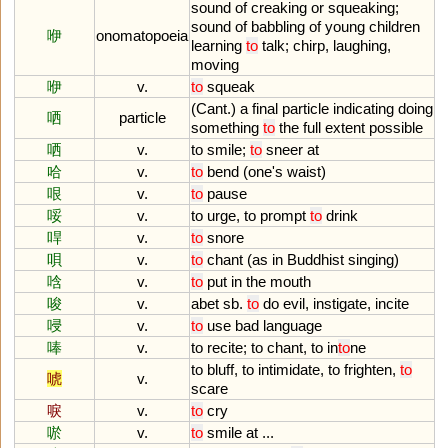
sound
of
creaking
or
squeaking
;
sound
of
babbling
of
young
children
咿
onomatopoeia
learning
to
talk
;
chirp
,
laughing
,
moving
咿
v.
to
squeak
(
Cant
.)
a
final
particle
indicating
doing
哂
particle
something
to
the
full
extent
possible
哂
v.
to
smile
;
to
sneer
at
哈
v.
to
bend
(
one
'
s
waist
)
哏
v.
to
pause
哸
v.
to
urge
,
to
prompt
to
drink
哻
v.
to
snore
唄
v.
to
chant
(
as
in
Buddhist
singing
)
唅
v.
to
put
in
the
mouth
唆
v.
abet
sb
.
to
do
evil
,
instigate
,
incite
唚
v.
to
use
bad
language
唪
v.
to
recite
;
to
chant
,
to
in
to
ne
to
bluff
,
to
intimidate
,
to
frighten
,
to
唬
v.
scare
唳
v.
to
cry
唹
v.
to
smile
at
...