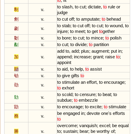
to
,
fit
to
slash
,
to
cut
;
dictate
,
to
rule
or
剸
v.
judge
劊
v.
to
cut
off
;
to
amputate
;
to
behead
to
stab
;
to
cut
off
;
to
cut
;
to
wound
,
to
劌
v.
injure
;
to
meet
;
to
get
to
gether
劖
v.
to
bore
;
to
cut
;
to
mince
;
to
polish
劙
v.
to
cut
;
to
divide
;
to
partition
add
to
,
add
;
plus
;
augment
;
put
in
;
加
v.
append
;
increase
;
grant
;
raise
to
;
appoint
助
v.
to
aid
,
to
help
,
to
assist
劬
v.
to
give
gifts
to
to
stimulate
an
effort
,
to
encourage
;
劭
v.
to
exhort
to
scold
;
to
censure
;
to
beat
;
to
勀
v.
subdue
;
to
embezzle
勖
v.
to
encourage
;
to
excite
;
to
stimulate
be
engaged
in
;
devote
one
'
s
efforts
務
v.
to
overcome
;
vanquish
;
excel
;
be
equal
勝
v.
to
;
sustain
;
bear
;
be
worthy
of
;