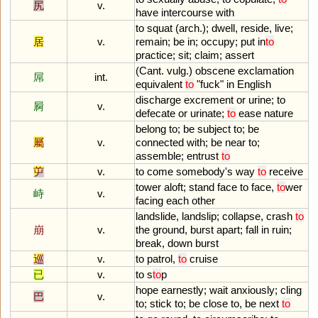
尻
v.
have
intercourse
with
to
squat
(
arch
.);
dwell
,
reside
,
live
;
居
v.
remain
;
be
in
;
occupy
;
put
in
to
practice
;
sit
;
claim
;
assert
(
Cant
.
vulg
.)
obscene
exclamation
屌
int.
equivalent
to
"
fuck
"
in
English
discharge
excrement
or
urine
;
to
屙
v.
defecate
or
urinate
;
to
ease
nature
belong
to
;
be
subject
to
;
be
屬
v.
connected
with
;
be
near
to
;
assemble
;
entrust
to
屰
v.
to
come
somebody
'
s
way
to
receive
tower
aloft
;
stand
face
to
face
,
to
wer
峙
v.
facing
each
other
landslide
,
landslip
;
collapse
,
crash
to
崩
v.
the
ground
,
burst
apart
;
fall
in
ruin
;
break
,
down
burst
巡
v.
to
patrol
,
to
cruise
已
v.
to
s
to
p
hope
earnestly
;
wait
anxiously
;
cling
巴
v.
to
;
stick
to
;
be
close
to
,
be
next
to