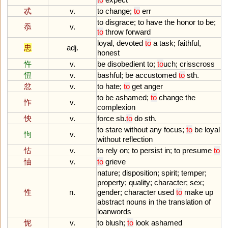
忒
v.
to
change
;
to
err
to
disgrace
;
to
have
the
honor
to
be
;
忝
v.
to
throw
forward
loyal
,
devoted
to
a
task
;
faithful
,
忠
adj.
honest
忤
v.
be
disobedient
to
;
to
uch
;
crisscross
忸
v.
bashful
;
be
accustomed
to
sth
.
忿
v.
to
hate
;
to
get
anger
to
be
ashamed
;
to
change
the
怍
v.
complexion
怏
v.
force
sb
.
to
do
sth
.
to
stare
without
any
focus
;
to
be
loyal
怐
v.
without
reflection
怙
v.
to
rely
on
;
to
persist
in
;
to
presume
to
怞
v.
to
grieve
nature
;
disposition
;
spirit
;
temper
;
property
;
quality
;
character
;
sex
;
性
n.
gender
;
character
used
to
make
up
abstract
nouns
in
the
translation
of
loanwords
怩
v.
to
blush
;
to
look
ashamed