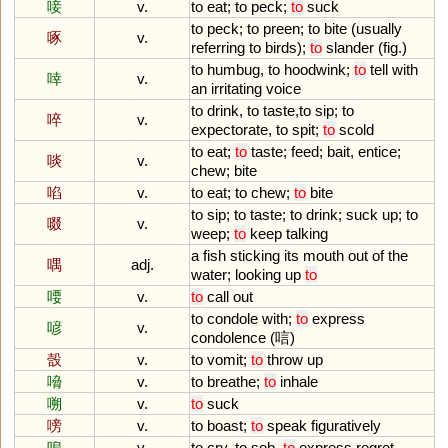
唼
v.
to
eat
;
to
peck
;
to
suck
to
peck
;
to
preen
;
to
bite
(
usually
啄
v.
referring
to
birds
);
to
slander
(
fig
.)
to
humbug
,
to
hoodwink
;
to
tell
with
啈
v.
an
irritating
voice
to
drink
,
to
taste
,
to
sip
;
to
啐
v.
expectorate
,
to
spit
;
to
scold
to
eat
;
to
taste
;
feed
;
bait
,
entice
;
啖
v.
chew
;
bite
啗
v.
to
eat
;
to
chew
;
to
bite
to
sip
;
to
taste
;
to
drink
;
suck
up
;
to
啜
v.
weep
;
to
keep
talking
a
fish
sticking
its
mouth
out
of
the
喁
adj.
water
;
looking
up
to
喓
v.
to
call
out
to
condole
with
;
to
express
喭
v.
condolence
(唁)
嗀
v.
to
vomit
;
to
throw
up
嗋
v.
to
breathe
;
to
inhale
嗍
v.
to
suck
嗙
v.
to
boast
;
to
speak
figuratively
嗚
v.
to
cry
,
to
sob
,
to
express
regret