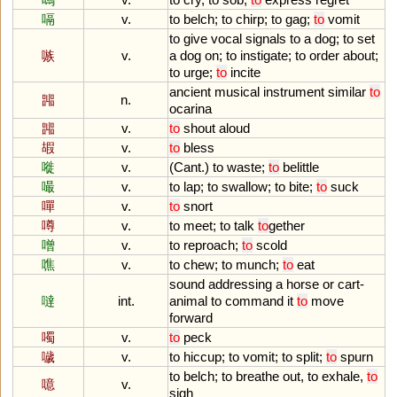
嗝
v.
to
belch
;
to
chirp
;
to
gag
;
to
vomit
to
give
vocal
signals
to
a
dog
;
to
set
嗾
v.
a
dog
on
;
to
instigate
;
to
order
about
;
to
urge
;
to
incite
ancient
musical
instrument
similar
to
嘂
n.
ocarina
嘂
v.
to
shout
aloud
嘏
v.
to
bless
嘥
v.
(
Cant
.)
to
waste
;
to
belittle
嘬
v.
to
lap
;
to
swallow
;
to
bite
;
to
suck
嘽
v.
to
snort
噂
v.
to
meet
;
to
talk
to
gether
噌
v.
to
reproach
;
to
scold
噍
v.
to
chew
;
to
munch
;
to
eat
sound
addressing
a
horse
or
cart
-
噠
int.
animal
to
command
it
to
move
forward
噣
v.
to
peck
噦
v.
to
hiccup
;
to
vomit
;
to
split
;
to
spurn
to
belch
;
to
breathe
out
,
to
exhale
,
to
噫
v.
sigh