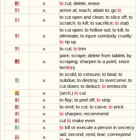
刪
v.
to
cut
;
delete
,
erase
到
v.
arrive
at
;
reach
;
attain
to
;
go
to
to
cut
open
and
clean
;
to
slice
off
;
to
刲
v.
scratch
;
to
kill
;
to
sacrifice
;
to
stab
to
cut
open
;
to
hollow
out
;
to
kill
;
to
刳
v.
eliminate
;
to
injure
sombody
cruelly
;
to
rip
up
剉
v.
to
cut
;
to
trim
pare
;
scrape
;
delete
from
tablets
by
削
v.
scraping
;
sharpen
to
a
point
;
seize
terri
to
ry
to
scold
;
to
censure
;
to
beat
;
to
剋
v.
subdue
;
to
destroy
;
to
overcome
;
to
cut
down
;
to
deduct
;
to
embezzle
前
v.
(
arch
.)
to
cut
剝
v.
to
flay
;
to
peel
off
;
to
strip
剟
v.
to
omit
;
to
cut
;
to
carve
;
to
prick
剡
v.
to
sharpen
;
recommend
剬
v.
cut
to
make
even
剭
v.
to
kill
or
execute
a
person
in
secrecy
aid
;
second
;
rend
,
tear
;
correspond
副
v.