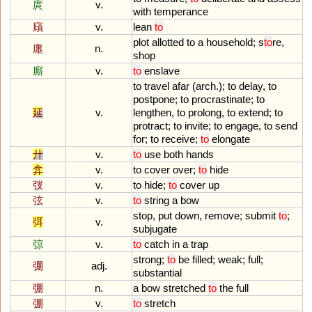
庹
v.
with
temperance
廎
v.
lean
to
plot
allotted
to
a
household
;
s
to
re
,
廛
n.
shop
廝
v.
to
enslave
to
travel
afar
(
arch
.);
to
delay
,
to
postpone
;
to
procrastinate
;
to
延
v.
lengthen
,
to
prolong
,
to
extend
;
to
protract
;
to
invite
;
to
engage
,
to
send
for
;
to
receive
;
to
elongate
廾
v.
to
use
both
hands
弇
v.
to
cover
over
;
to
hide
弢
v.
to
hide
;
to
cover
up
弦
v.
to
string
a
bow
stop
,
put
down
,
remove
;
submit
to
;
弭
v.
subjugate
弶
v.
to
catch
in
a
trap
strong
;
to
be
filled
;
weak
;
full
;
弸
adj.
substantial
弸
n.
a
bow
stretched
to
the
full
弸
v.
to
stretch