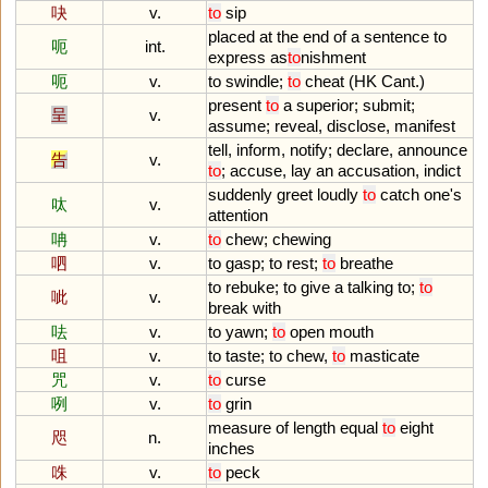
吷
v.
to
sip
placed
at
the
end
of
a
sentence
to
呃
int.
express
as
to
nishment
呃
v.
to
swindle
;
to
cheat
(
HK
Cant
.)
present
to
a
superior
;
submit
;
呈
v.
assume
;
reveal
,
disclose
,
manifest
tell
,
inform
,
notify
;
declare
,
announce
告
v.
to
;
accuse
,
lay
an
accusation
,
indict
suddenly
greet
loudly
to
catch
one
'
s
呔
v.
attention
呥
v.
to
chew
;
chewing
呬
v.
to
gasp
;
to
rest
;
to
breathe
to
rebuke
;
to
give
a
talking
to
;
to
呲
v.
break
with
呿
v.
to
yawn
;
to
open
mouth
咀
v.
to
taste
;
to
chew
,
to
masticate
咒
v.
to
curse
咧
v.
to
grin
measure
of
length
equal
to
eight
咫
n.
inches
咮
v.
to
peck