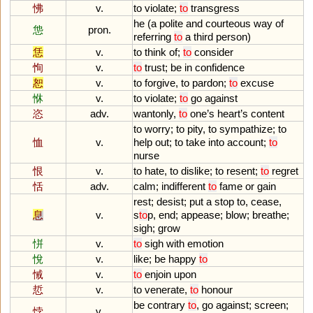
怫
v.
to
violate
;
to
transgress
he
(
a
polite
and
courteous
way
of
怹
pron.
referring
to
a
third
person
)
恁
v.
to
think
of
;
to
consider
恂
v.
to
trust
;
be
in
confidence
恕
v.
to
forgive
,
to
pardon
;
to
excuse
恘
v.
to
violate
;
to
go
against
恣
adv.
wantonly
,
to
one
’
s
heart
’
s
content
to
worry
;
to
pity
,
to
sympathize
;
to
恤
v.
help
out
;
to
take
into
account
;
to
nurse
恨
v.
to
hate
,
to
dislike
;
to
resent
;
to
regret
恬
adv.
calm
;
indifferent
to
fame
or
gain
rest
;
desist
;
put
a
stop
to
,
cease
,
息
v.
s
to
p
,
end
;
appease
;
blow
;
breathe
;
sigh
;
grow
恲
v.
to
sigh
with
emotion
悅
v.
like
;
be
happy
to
悈
v.
to
enjoin
upon
悊
v.
to
venerate
,
to
honour
be
contrary
to
,
go
against
;
screen
;
悖
v.