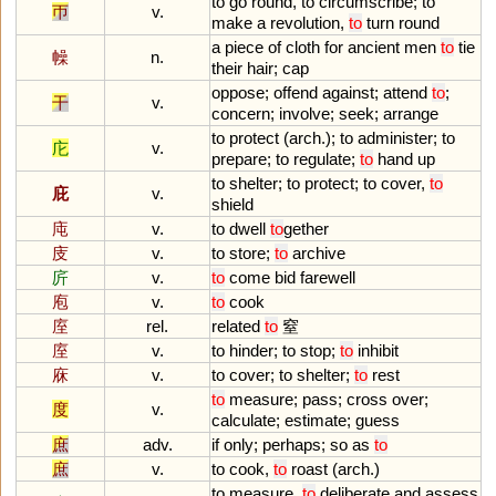
to
go
round
,
to
circumscribe
;
to
帀
v.
make
a
revolution
,
to
turn
round
a
piece
of
cloth
for
ancient
men
to
tie
幧
n.
their
hair
;
cap
oppose
;
offend
against
;
attend
to
;
干
v.
concern
;
involve
;
seek
;
arrange
to
protect
(
arch
.);
to
administer
;
to
庀
v.
prepare
;
to
regulate
;
to
hand
up
to
shelter
;
to
protect
;
to
cover
,
to
庇
v.
shield
庉
v.
to
dwell
to
gether
庋
v.
to
store
;
to
archive
庍
v.
to
come
bid
farewell
庖
v.
to
cook
庢
rel.
related
to
窒
庢
v.
to
hinder
;
to
stop
;
to
inhibit
庥
v.
to
cover
;
to
shelter
;
to
rest
to
measure
;
pass
;
cross
over
;
度
v.
calculate
;
estimate
;
guess
庶
adv.
if
only
;
perhaps
;
so
as
to
庶
v.
to
cook
,
to
roast
(
arch
.)
to
measure
,
to
deliberate
and
assess