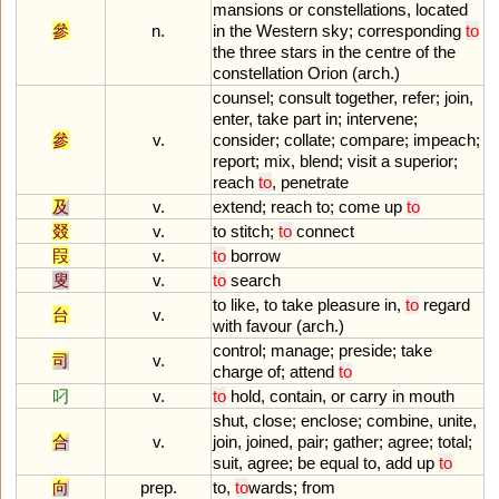
mansions
or
constellations
,
located
參
n.
in
the
Western
sky
;
corresponding
to
the
three
stars
in
the
centre
of
the
constellation
Orion
(
arch
.)
counsel
;
consult
together
,
refer
;
join
,
enter
,
take
part
in
;
intervene
;
參
v.
consider
;
collate
;
compare
;
impeach
;
report
;
mix
,
blend
;
visit
a
superior
;
reach
to
,
penetrate
及
v.
extend
;
reach
to
;
come
up
to
叕
v.
to
stitch
;
to
connect
叚
v.
to
borrow
叟
v.
to
search
to
like
,
to
take
pleasure
in
,
to
regard
台
v.
with
favour
(
arch
.)
control
;
manage
;
preside
;
take
司
v.
charge
of
;
attend
to
叼
v.
to
hold
,
contain
,
or
carry
in
mouth
shut
,
close
;
enclose
;
combine
,
unite
,
合
v.
join
,
joined
,
pair
;
gather
;
agree
;
total
;
suit
,
agree
;
be
equal
to
,
add
up
to
向
prep.
to
,
to
wards
;
from