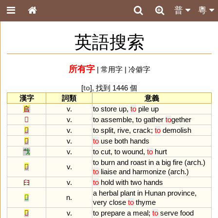
普
粵
英語搜索
所有字
|
常用字
|
冷僻字
[
to
], 找到 1446 個
漢字
詞類
意義
𠂤
v.
to
store
up
,
to
pile
up
𠓛
v.
to
assemble
,
to
gather
to
gether
𠩺
v.
to
split
,
rive
,
crack
;
to
demolish
𠬞
v.
to
use
both
hands
𢦏
v.
to
cut
,
to
wound
,
to
hurt
to
burn
and
roast
in
a
big
fire
(
arch
.)
𤏻
v.
to
liaise
and
harmonize
(
arch
.)
𦥑
v.
to
hold
with
two
hands
a
herbal
plant
in
Hunan
province
,
𦵯
n.
very
close
to
thyme
𩛥
v.
to
prepare
a
meal
;
to
serve
food