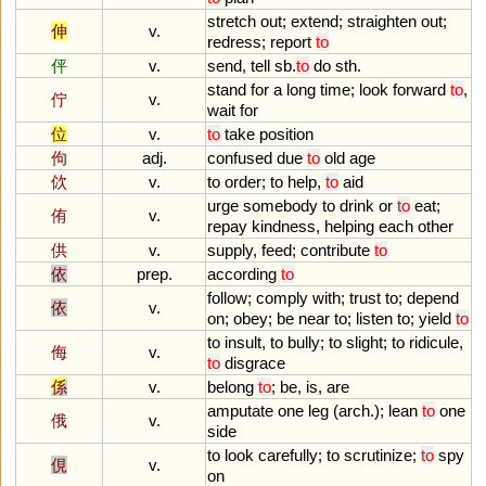
stretch
out
;
extend
;
straighten
out
;
伸
v.
redress
;
report
to
伻
v.
send
,
tell
sb
.
to
do
sth
.
stand
for
a
long
time
;
look
forward
to
,
佇
v.
wait
for
位
v.
to
take
position
佝
adj.
confused
due
to
old
age
佽
v.
to
order
;
to
help
,
to
aid
urge
somebody
to
drink
or
to
eat
;
侑
v.
repay
kindness
,
helping
each
other
供
v.
supply
,
feed
;
contribute
to
依
prep.
according
to
follow
;
comply
with
;
trust
to
;
depend
依
v.
on
;
obey
;
be
near
to
;
listen
to
;
yield
to
to
insult
,
to
bully
;
to
slight
;
to
ridicule
,
侮
v.
to
disgrace
係
v.
belong
to
;
be
,
is
,
are
amputate
one
leg
(
arch
.);
lean
to
one
俄
v.
side
to
look
carefully
;
to
scrutinize
;
to
spy
俔
v.
on