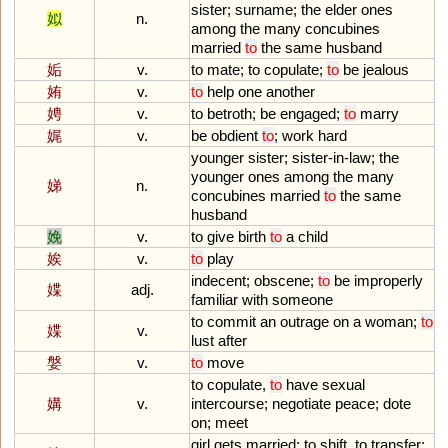
sister
;
surname
;
the
elder
ones
姒
n.
among
the
many
concubines
married
to
the
same
husband
姤
v.
to
mate
;
to
copulate
;
to
be
jealous
姷
v.
to
help
one
another
娉
v.
to
betroth
;
be
engaged
;
to
marry
娓
v.
be
obdient
to
;
work
hard
younger
sister
;
sister
-
in
-
law
;
the
younger
ones
among
the
many
娣
n.
concubines
married
to
the
same
husband
娩
v.
to
give
birth
to
a
child
娭
v.
to
play
indecent
;
obscene
;
to
be
improperly
媟
adj.
familiar
with
someone
to
commit
an
outrage
on
a
woman
;
to
媟
v.
lust
after
媻
v.
to
move
to
copulate
,
to
have
sexual
媾
v.
intercourse
;
negotiate
peace
;
dote
on
;
meet
girl
gets
married
;
to
shift
,
to
transfer
;