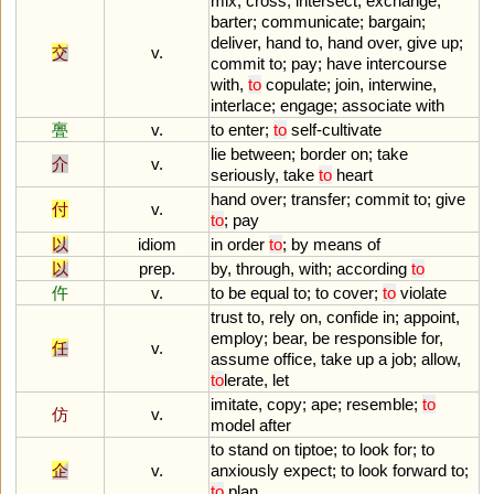
mix
;
cross
,
intersect
;
exchange
,
barter
;
communicate
;
bargain
;
deliver
,
hand
to
,
hand
over
,
give
up
;
交
v.
commit
to
;
pay
;
have
intercourse
with
,
to
copulate
;
join
,
interwine
,
interlace
;
engage
;
associate
with
亹
v.
to
enter
;
to
self
-
cultivate
lie
between
;
border
on
;
take
介
v.
seriously
,
take
to
heart
hand
over
;
transfer
;
commit
to
;
give
付
v.
to
;
pay
以
idiom
in
order
to
;
by
means
of
以
prep.
by
,
through
,
with
;
according
to
仵
v.
to
be
equal
to
;
to
cover
;
to
violate
trust
to
,
rely
on
,
confide
in
;
appoint
,
employ
;
bear
,
be
responsible
for
,
任
v.
assume
office
,
take
up
a
job
;
allow
,
to
lerate
,
let
imitate
,
copy
;
ape
;
resemble
;
to
仿
v.
model
after
to
stand
on
tiptoe
;
to
look
for
;
to
企
v.
anxiously
expect
;
to
look
forward
to
;
to
plan