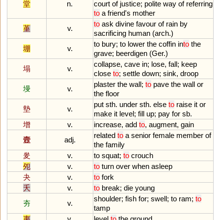
堂
n.
court
of
justice
;
polite
way
of
referring
to
a
friend
'
s
mother
to
ask
divine
favour
of
rain
by
堇
v.
sacrificing
human
(
arch
.)
to
bury
;
to
lower
the
coffin
in
to
the
堋
v.
grave
;
beerdigen
(
Ger
.)
collapse
,
cave
in
;
lose
,
fall
;
keep
塌
v.
close
to
;
settle
down
;
sink
,
droop
plaster
the
wall
;
to
pave
the
wall
or
墁
v.
the
floor
put
sth
.
under
sth
.
else
to
raise
it
or
墊
v.
make
it
level
;
fill
up
;
pay
for
sb
.
增
v.
increase
,
add
to
,
augment
,
gain
related
to
a
senior
female
member
of
壼
adj.
the
family
夎
v.
to
squat
;
to
crouch
夗
v.
to
turn
over
when
asleep
夬
v.
to
fork
夭
v.
to
break
;
die
young
shoulder
;
fish
for
;
swell
;
to
ram
;
to
夯
v.
tamp
夷
v.
level
to
the
ground