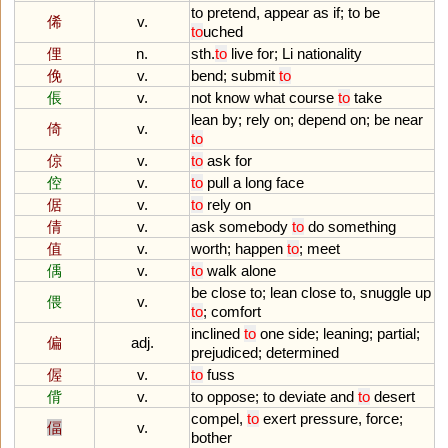
to
pretend
,
appear
as
if
;
to
be
俙
v.
to
uched
俚
n.
sth
.
to
live
for
;
Li
nationality
俛
v.
bend
;
submit
to
倀
v.
not
know
what
course
to
take
lean
by
;
rely
on
;
depend
on
;
be
near
倚
v.
to
倞
v.
to
ask
for
倥
v.
to
pull
a
long
face
倨
v.
to
rely
on
倩
v.
ask
somebody
to
do
something
值
v.
worth
;
happen
to
;
meet
偊
v.
to
walk
alone
be
close
to
;
lean
close
to
,
snuggle
up
偎
v.
to
;
comfort
inclined
to
one
side
;
leaning
;
partial
;
偏
adj.
prejudiced
;
determined
偓
v.
to
fuss
偝
v.
to
oppose
;
to
deviate
and
to
desert
compel
,
to
exert
pressure
,
force
;
偪
v.
bother