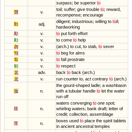
surpass
;
be
superior
to
toil
;
suffer
;
give
trouble
to
;
reward
,
勞
v.
recompense
;
encourage
diligent
;
industrious
;
willing
to
to
il
;
勤
adj.
hardworking
勱
v.
to
put
forth
effort
勷
v.
to
come
to
help
勿
v.
(
arch
.)
to
cut
,
to
stab
,
to
sever
匄
v.
to
beg
for
alms
匐
v.
to
fall
prostrate
匑
v.
to
respect
北
adv.
back
to
back
(
arch
.)
北
v.
run
counter
to
,
act
contrary
to
(
arch
.)
the
gourd
-
shaped
ladle
;
a
washbasin
匜
n.
with
a
tubular
handle
to
let
the
water
run
off
waters
converging
to
one
spot
;
匯
n.
whirling
waters
;
bank
draft
;
letter
of
credit
;
collection
,
assemblage
boxes
used
to
place
the
spirit
tablets
匰
n.
in
ancient
ancestral
temples