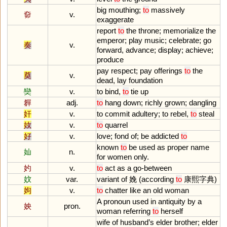
big
mouthing
;
to
massively
奅
v.
exaggerate
report
to
the
throne
;
memorialize
the
emperor
;
play
music
;
celebrate
;
go
奏
v.
forward
,
advance
;
display
;
achieve
;
produce
pay
respect
;
pay
offerings
to
the
奠
v.
dead
,
lay
foundation
奱
v.
to
bind
,
to
tie
up
奲
adj.
to
hang
down
;
richly
grown
;
dangling
奸
v.
to
commit
adultery
;
to
rebel
,
to
steal
奻
v.
to
quarrel
好
v.
love
;
fond
of
;
be
addicted
to
known
to
be
used
as
proper
name
奾
n.
for
women
only
.
妁
v.
to
act
as
a
go
-
between
妏
var.
variant
of
娩 (
according
to
康熙字典)
姁
v.
to
chatter
like
an
old
woman
A
pronoun
used
in
antiquity
by
a
姎
pron.
woman
referring
to
herself
wife
of
husband
’
s
elder
brother
;
elder