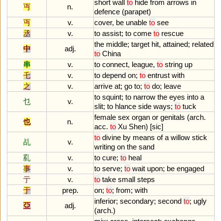
short
wall
to
hide
from
arrows
in
丏
n.
defence
(
parapet
)
丏
v.
cover
,
be
unable
to
see
丞
v.
to
assist
;
to
come
to
rescue
the
middle
;
target
hit
,
attained
;
related
中
adj.
to
China
串
v.
to
connect
,
league
,
to
string
up
乇
v.
to
depend
on
;
to
entrust
with
之
v.
arrive
at
;
go
to
;
to
do
;
leave
to
squint
;
to
narrow
the
eyes
into
a
乜
v.
slit
;
to
hlance
side
ways
;
to
tuck
female
sex
organ
or
genitals
(
arch
.
也
n.
acc
.
to
Xu
Shen
) [
sic
]
to
divine
by
means
of
a
willow
stick
乩
v.
writing
on
the
sand
乿
v.
to
cure
;
to
heal
事
v.
to
serve
;
to
wait
upon
;
be
engaged
亍
v.
to
take
small
steps
于
prep.
on
;
to
;
from
;
with
inferior
;
secondary
;
second
to
;
ugly
亞
adj.
(
arch
.)