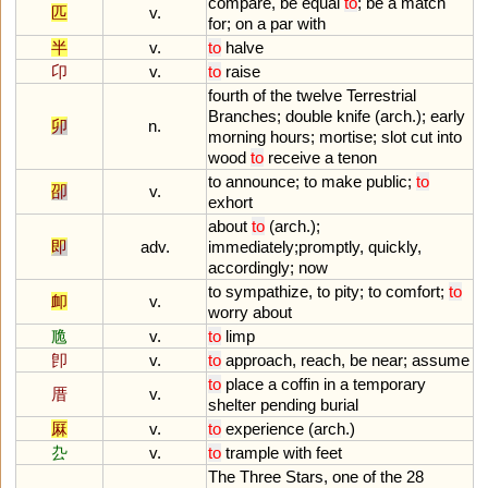
compare
,
be
equal
to
;
be
a
match
匹
v.
for
;
on
a
par
with
半
v.
to
halve
卬
v.
to
raise
fourth
of
the
twelve
Terrestrial
Branches
;
double
knife
(
arch
.);
early
卯
n.
morning
hours
;
mortise
;
slot
cut
into
wood
to
receive
a
tenon
to
announce
;
to
make
public
;
to
卲
v.
exhort
about
to
(
arch
.);
即
adv.
immediately
;
promptly
,
quickly
,
accordingly
;
now
to
sympathize
,
to
pity
;
to
comfort
;
to
卹
v.
worry
about
卼
v.
to
limp
卽
v.
to
approach
,
reach
,
be
near
;
assume
to
place
a
coffin
in
a
temporary
厝
v.
shelter
pending
burial
厤
v.
to
experience
(
arch
.)
厹
v.
to
trample
with
feet
The
Three
Stars
,
one
of
the
28