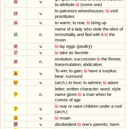
嫁
v.
to
attribute
to
(
some
one
)
to
patronize
whorehouses
;
to
visit
嫖
v.
prostitutes
嫗
v.
to
warm
;
to
rear
,
to
bring
up
name
of
a
lady
who
stole
the
elixir
of
嫦
n.
immortality
and
fled
with
it
to
the
moon
嬔
v.
to
lay
eggs
(
poultry
)
嬖
v.
to
take
as
favorite
evolution
;
succession
to
the
throne
;
嬗
n.
transmutation
;
abdication
To
win
;
to
gain
;
to
have
a
surplus
;
嬴
v.
bear
;
surround
孌
v.
(
arch
.)
to
love
;
to
admire
;
to
adore
letter
;
written
character
;
word
;
style
字
n.
name
given
to
a
man
when
he
comes
of
age
to
rear
or
raise
children
under
a
roof
字
v.
(
arch
.)
孱
v.
to
moan
孽
v.
disobedient
to
one
’
s
parents
;
harm