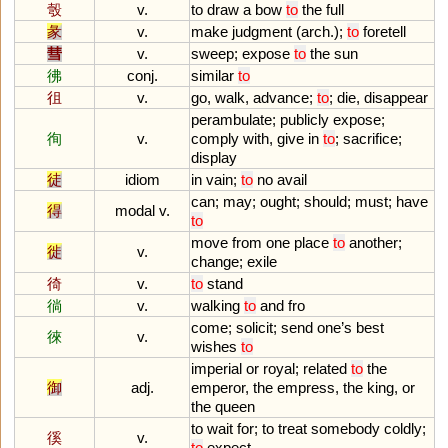
彀
v.
to
draw
a
bow
to
the
full
彖
v.
make
judgment
(
arch
.);
to
foretell
彗
v.
sweep
;
expose
to
the
sun
彿
conj.
similar
to
徂
v.
go
,
walk
,
advance
;
to
;
die
,
disappear
perambulate
;
publicly
expose
;
徇
v.
comply
with
,
give
in
to
;
sacrifice
;
display
徒
idiom
in
vain
;
to
no
avail
can
;
may
;
ought
;
should
;
must
;
have
得
modal v.
to
move
from
one
place
to
another
;
徙
v.
change
;
exile
徛
v.
to
stand
徜
v.
walking
to
and
fro
come
;
solicit
;
send
one
’
s
best
徠
v.
wishes
to
imperial
or
royal
;
related
to
the
御
adj.
emperor
,
the
empress
,
the
king
,
or
the
queen
to
wait
for
;
to
treat
somebody
coldly
;
徯
v.
to
expect