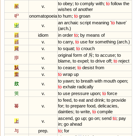
to
obey
;
to
comply
with
;
to
follow
the
㒸
v.
wishes
of
another
㕧
onomatopoeia
to
hum
;
to
groan
an
archaic
script
meaning
'
to
have
'
㞢
v.
(
arch
.)
㠯
idiom
in
order
to
;
by
means
of
㠯
v.
to
carry
,
to
use
for
something
(
arch
.)
㠱
v.
to
squat
;
to
crouch
original
form
of
斥;
to
accuse
;
to
㡿
v.
blame
,
to
expel
;
to
drive
off
;
to
reject
㫃
v.
to
cease
;
to
desist
from
㯱
v.
to
wrap
up
to
yawn
;
to
breath
with
mouth
open
;
㰦
v.
to
exhale
radically
䇲
v.
to
use
pressure
upon
;
to
force
to
feed
,
to
eat
and
drink
;
to
provide
䉵
v.
for
;
to
prepare
food
,
delicacies
,
dainties
;
to
write
,
to
compile
ascend
,
go
up
;
go
on
;
send
to
;
pay
上
v.
in
;
go
ahead
与
prep.
to
;
for