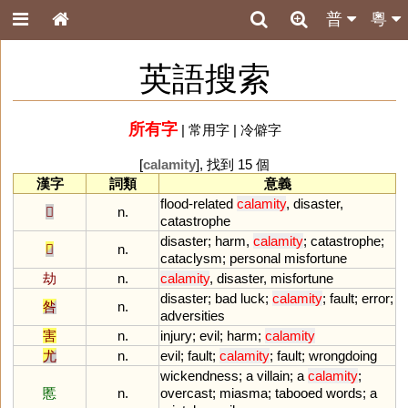
普
粵
英語搜索
所有字
|
常用字
|
冷僻字
[
calamity
], 找到 15 個
漢字
詞類
意義
flood
-
related
calamity
,
disaster
,
𡿧
n.
catastrophe
disaster
;
harm
,
calamity
;
catastrophe
;
𢦔
n.
cataclysm
;
personal
misfortune
劫
n.
calamity
,
disaster
,
misfortune
disaster
;
bad
luck
;
calamity
;
fault
;
error
;
咎
n.
adversities
害
n.
injury
;
evil
;
harm
;
calamity
尤
n.
evil
;
fault
;
calamity
;
fault
;
wrongdoing
wickendness
;
a
villain
;
a
calamity
;
慝
n.
overcast
;
miasma
;
tabooed
words
;
a