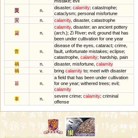
mistake
;
evil
disaster
;
calamity
;
catastrophe
;
災
n.
cataclysm
;
personal
misfortune
灾
n.
calamity
,
disaster
,
catastrophe
calamity
,
disaster
;
an
ancient
pottery
甾
n.
(
arch
.);
Zi
River
;
evil
;
ground
that
has
been
under
cultivation
for
one
year
disease
of
the
eyes
,
cataract
;
crime
,
眚
n.
fault
,
unfortunate
mistakes
;
eclipse
;
catastrophe
,
calamity
;
hardship
,
pain
禍
n.
disaster
,
misfortune
,
calamity
禍
v.
bring
calamity
to
;
meet
with
disaster
a
field
that
has
been
under
cultivation
菑
n.
for
one
year
;
withered
trees
;
evil
;
calamity
severe
crime
;
calamity
;
criminal
辜
n.
offense