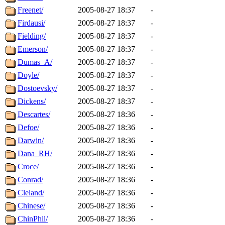
Freenet/
2005-08-27 18:37
-
Firdausi/
2005-08-27 18:37
-
Fielding/
2005-08-27 18:37
-
Emerson/
2005-08-27 18:37
-
Dumas_A/
2005-08-27 18:37
-
Doyle/
2005-08-27 18:37
-
Dostoevsky/
2005-08-27 18:37
-
Dickens/
2005-08-27 18:37
-
Descartes/
2005-08-27 18:36
-
Defoe/
2005-08-27 18:36
-
Darwin/
2005-08-27 18:36
-
Dana_RH/
2005-08-27 18:36
-
Croce/
2005-08-27 18:36
-
Conrad/
2005-08-27 18:36
-
Cleland/
2005-08-27 18:36
-
Chinese/
2005-08-27 18:36
-
ChinPhil/
2005-08-27 18:36
-