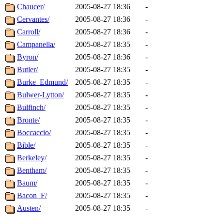
Chaucer/
2005-08-27 18:36
-
Cervantes/
2005-08-27 18:36
-
Carroll/
2005-08-27 18:36
-
Campanella/
2005-08-27 18:35
-
Byron/
2005-08-27 18:36
-
Butler/
2005-08-27 18:35
-
Burke_Edmund/
2005-08-27 18:35
-
Bulwer-Lytton/
2005-08-27 18:35
-
Bulfinch/
2005-08-27 18:35
-
Bronte/
2005-08-27 18:35
-
Boccaccio/
2005-08-27 18:35
-
Bible/
2005-08-27 18:35
-
Berkeley/
2005-08-27 18:35
-
Bentham/
2005-08-27 18:35
-
Baum/
2005-08-27 18:35
-
Bacon_F/
2005-08-27 18:35
-
Austen/
2005-08-27 18:35
-