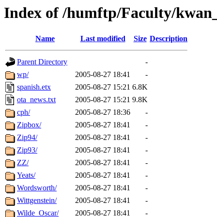
Index of /humftp/Faculty/kwan
Name
Last modified
Size
Description
Parent Directory
-
wp/
2005-08-27 18:41
-
spanish.etx
2005-08-27 15:21
6.8K
ota_news.txt
2005-08-27 15:21
9.8K
cph/
2005-08-27 18:36
-
Zipbox/
2005-08-27 18:41
-
Zip94/
2005-08-27 18:41
-
Zip93/
2005-08-27 18:41
-
ZZ/
2005-08-27 18:41
-
Yeats/
2005-08-27 18:41
-
Wordsworth/
2005-08-27 18:41
-
Wittgenstein/
2005-08-27 18:41
-
Wilde_Oscar/
2005-08-27 18:41
-