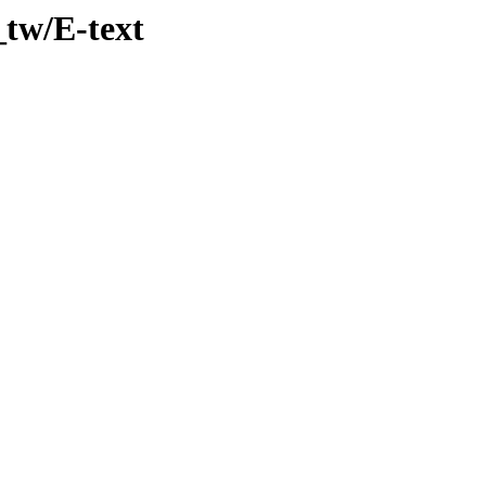
_tw/E-text