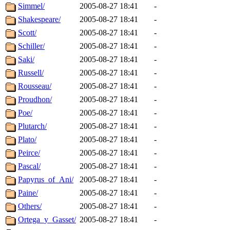
Simmel/
2005-08-27 18:41
-
Shakespeare/
2005-08-27 18:41
-
Scott/
2005-08-27 18:41
-
Schiller/
2005-08-27 18:41
-
Saki/
2005-08-27 18:41
-
Russell/
2005-08-27 18:41
-
Rousseau/
2005-08-27 18:41
-
Proudhon/
2005-08-27 18:41
-
Poe/
2005-08-27 18:41
-
Plutarch/
2005-08-27 18:41
-
Plato/
2005-08-27 18:41
-
Peirce/
2005-08-27 18:41
-
Pascal/
2005-08-27 18:41
-
Papyrus_of_Ani/
2005-08-27 18:41
-
Paine/
2005-08-27 18:41
-
Others/
2005-08-27 18:41
-
Ortega_y_Gasset/
2005-08-27 18:41
-