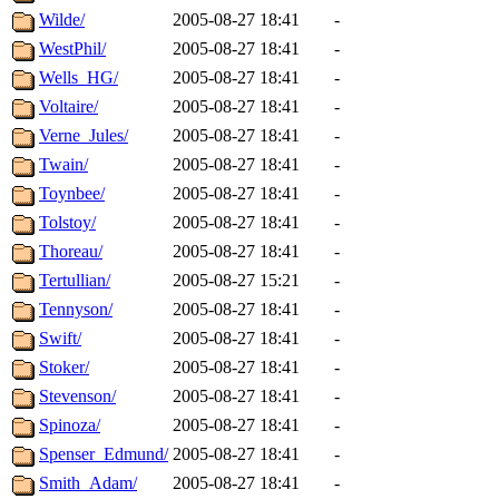
Wilde/
2005-08-27 18:41
-
WestPhil/
2005-08-27 18:41
-
Wells_HG/
2005-08-27 18:41
-
Voltaire/
2005-08-27 18:41
-
Verne_Jules/
2005-08-27 18:41
-
Twain/
2005-08-27 18:41
-
Toynbee/
2005-08-27 18:41
-
Tolstoy/
2005-08-27 18:41
-
Thoreau/
2005-08-27 18:41
-
Tertullian/
2005-08-27 15:21
-
Tennyson/
2005-08-27 18:41
-
Swift/
2005-08-27 18:41
-
Stoker/
2005-08-27 18:41
-
Stevenson/
2005-08-27 18:41
-
Spinoza/
2005-08-27 18:41
-
Spenser_Edmund/
2005-08-27 18:41
-
Smith_Adam/
2005-08-27 18:41
-