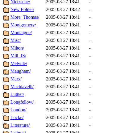
Nietzsche/
2005-08-27 18:41
-
New Folder/
2005-08-27 18:42
-
More_Thomas/
2005-08-27 18:41
-
Montgomery/
2005-08-27 18:41
-
Montaigne/
2005-08-27 18:41
-
Misc/
2005-08-27 18:41
-
Milton/
2005-08-27 18:41
-
Mill_JS/
2005-08-27 18:41
-
Melville/
2005-08-27 18:41
-
Maugham/
2005-08-27 18:41
-
Marx/
2005-08-27 18:41
-
Machiavelli/
2005-08-27 18:41
-
Luther/
2005-08-27 18:41
-
Longfellow/
2005-08-27 18:41
-
London/
2005-08-27 18:41
-
Locke/
2005-08-27 18:41
-
Literature/
2005-08-27 18:41
-
Leibniz/
2005-08-27 18:41
-