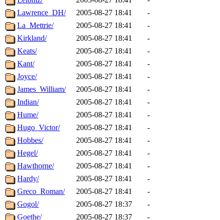
Lawrence_DH/
2005-08-27 18:41
-
La_Mettrie/
2005-08-27 18:41
-
Kirkland/
2005-08-27 18:41
-
Keats/
2005-08-27 18:41
-
Kant/
2005-08-27 18:41
-
Joyce/
2005-08-27 18:41
-
James_William/
2005-08-27 18:41
-
Indian/
2005-08-27 18:41
-
Hume/
2005-08-27 18:41
-
Hugo_Victor/
2005-08-27 18:41
-
Hobbes/
2005-08-27 18:41
-
Hegel/
2005-08-27 18:41
-
Hawthorne/
2005-08-27 18:41
-
Hardy/
2005-08-27 18:41
-
Greco_Roman/
2005-08-27 18:41
-
Gogol/
2005-08-27 18:37
-
Goethe/
2005-08-27 18:37
-