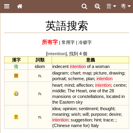
普
粵
英語搜索
所有字
|
常用字
|
冷僻字
[
intention
], 找到 4 個
漢字
詞類
意義
偣
idiom
indecent
intention
of
a
woman
diagram
;
chart
;
map
;
picture
,
drawing
;
圖
n.
portrait
;
scheme
,
plan
;
intention
heart
;
mind
;
affection
;
intention
;
centre
;
middle
;
The
Heart
,
one
of
the
28
心
n.
mansions
or
constellations
,
located
in
the
Eastern
sky
idea
;
opinion
;
sentiment
;
thought
;
meaning
;
wish
;
will
;
purpose
;
desire
;
意
n.
intention
;
suggestion
;
hint
;
trace
; ;
(
Chinese
name
for
)
Italy