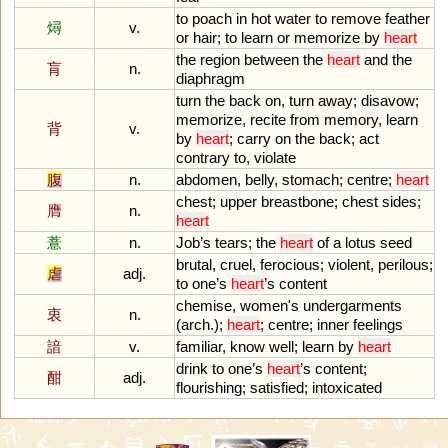
to
poach
in
hot
water
to
remove
feather
燖
v.
or
hair
;
to
learn
or
memorize
by
heart
the
region
between
the
heart
and
the
肓
n.
diaphragm
turn
the
back
on
,
turn
away
;
disavow
;
memorize
,
recite
from
memory
,
learn
背
v.
by
heart
;
carry
on
the
back
;
act
contrary
to
,
violate
腹
n.
abdomen
,
belly
,
stomach
;
centre
;
heart
chest
;
upper
breastbone
;
chest
sides
;
膺
n.
heart
薏
n.
Job
’
s
tears
;
the
heart
of
a
lotus
seed
brutal
,
cruel
,
ferocious
;
violent
,
perilous
;
虐
adj.
to
one
’
s
heart
’
s
content
chemise
,
women
'
s
undergarments
衷
n.
(
arch
.);
heart
;
centre
;
inner
feelings
諳
v.
familiar
,
know
well
;
learn
by
heart
drink
to
one
’
s
heart
’
s
content
;
酣
adj.
flourishing
;
satisfied
;
intoxicated