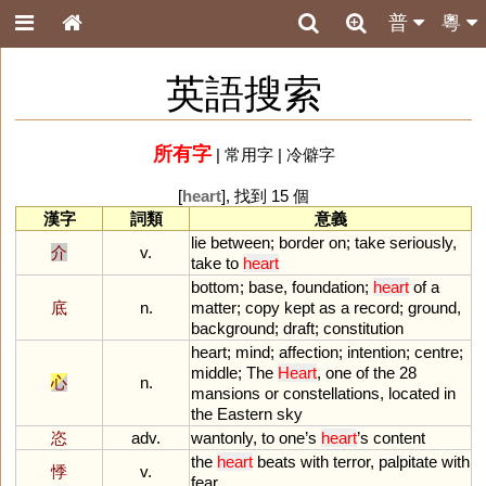
普
粵
英語搜索
所有字
|
常用字
|
冷僻字
[
heart
], 找到 15 個
漢字
詞類
意義
lie
between
;
border
on
;
take
seriously
,
介
v.
take
to
heart
bottom
;
base
,
foundation
;
heart
of
a
底
n.
matter
;
copy
kept
as
a
record
;
ground
,
background
;
draft
;
constitution
heart
;
mind
;
affection
;
intention
;
centre
;
middle
;
The
Heart
,
one
of
the
28
心
n.
mansions
or
constellations
,
located
in
the
Eastern
sky
恣
adv.
wantonly
,
to
one
’
s
heart
’
s
content
the
heart
beats
with
terror
,
palpitate
with
悸
v.
fear