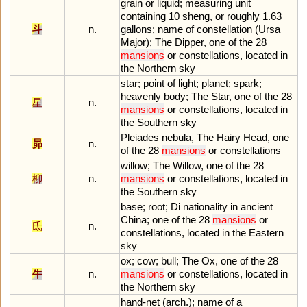
grain
or
liquid
;
measuring
unit
containing
10
sheng
,
or
roughly
1
.
63
斗
n.
gallons
;
name
of
constellation
(
Ursa
Major
);
The
Dipper
,
one
of
the
28
mansions
or
constellations
,
located
in
the
Northern
sky
star
;
point
of
light
;
planet
;
spark
;
heavenly
body
;
The
Star
,
one
of
the
28
星
n.
mansions
or
constellations
,
located
in
the
Southern
sky
Pleiades
nebula
,
The
Hairy
Head
,
one
昴
n.
of
the
28
mansions
or
constellations
willow
;
The
Willow
,
one
of
the
28
柳
n.
mansions
or
constellations
,
located
in
the
Southern
sky
base
;
root
;
Di
nationality
in
ancient
China
;
one
of
the
28
mansions
or
氐
n.
constellations
,
located
in
the
Eastern
sky
ox
;
cow
;
bull
;
The
Ox
,
one
of
the
28
牛
n.
mansions
or
constellations
,
located
in
the
Northern
sky
hand
-
net
(
arch
.);
name
of
a