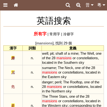
普
粵
英語搜索
所有字
|
常用字
|
冷僻字
[
mansions
], 找到 29 個
漢字
詞類
意義
well
;
pit
;
shaft
of
a
mine
;
The
Well
,
one
井
n.
of
the
28
mansions
or
constellations
,
located
in
the
Southern
sky
surname
;
The
Neck
,
one
of
the
28
亢
n.
mansions
or
constellations
,
located
in
the
Eastern
sky
danger
;
peril
;
The
Rooftop
,
one
of
the
危
n.
28
mansions
or
constellations
,
located
in
the
Northern
sky
The
Three
Stars
,
one
of
the
28
mansions
or
constellations
,
located
in
參
n.
the
Western
sky
;
corresponding
to
the