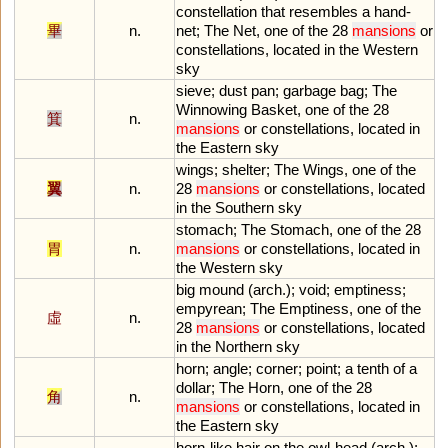
constellation
that
resembles
a
hand
-
畢
n.
net
;
The
Net
,
one
of
the
28
mansions
or
constellations
,
located
in
the
Western
sky
sieve
;
dust
pan
;
garbage
bag
;
The
Winnowing
Basket
,
one
of
the
28
箕
n.
mansions
or
constellations
,
located
in
the
Eastern
sky
wings
;
shelter
;
The
Wings
,
one
of
the
翼
n.
28
mansions
or
constellations
,
located
in
the
Southern
sky
stomach
;
The
Stomach
,
one
of
the
28
胃
n.
mansions
or
constellations
,
located
in
the
Western
sky
big
mound
(
arch
.);
void
;
emptiness
;
empyrean
;
The
Emptiness
,
one
of
the
虛
n.
28
mansions
or
constellations
,
located
in
the
Northern
sky
horn
;
angle
;
corner
;
point
;
a
tenth
of
a
dollar
;
The
Horn
,
one
of
the
28
角
n.
mansions
or
constellations
,
located
in
the
Eastern
sky
horn
-
like
hair
on
the
owl
-
head
(
arch
.);