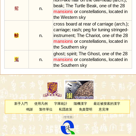
beak
;
The
Turtle
Beak
,
one
of
the
28
觜
n.
mansions
or
constellations
,
located
in
the
Western
sky
cross
board
at
rear
of
carriage
(
arch
.);
carriage
;
rash
;
peg
for
tuning
stringed
-
軫
n.
instrument
;
The
Chariot
,
one
of
the
28
mansions
or
constellations
,
located
in
the
Southern
sky
ghost
;
spirit
;
The
Ghost
,
one
of
the
28
鬼
n.
mansions
or
constellations
,
located
in
the
Southern
sky
新手入門
使用凡例
字庫統計
隨機漢字
最近被搜索的漢字
鳴謝
製作單位
私隱政策
免責聲明
意見簿
（
管理員
）