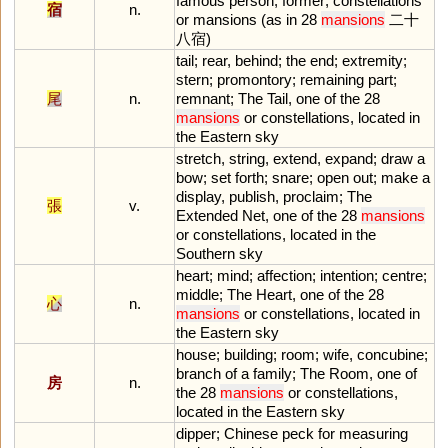
famous
person
;
former
;
constellations
宿
n.
or
mansions
(
as
in
28
mansions
二十
八宿)
tail
;
rear
,
behind
;
the
end
;
extremity
;
stern
;
promontory
;
remaining
part
;
尾
n.
remnant
;
The
Tail
,
one
of
the
28
mansions
or
constellations
,
located
in
the
Eastern
sky
stretch
,
string
,
extend
,
expand
;
draw
a
bow
;
set
forth
;
snare
;
open
out
;
make
a
display
,
publish
,
proclaim
;
The
張
v.
Extended
Net
,
one
of
the
28
mansions
or
constellations
,
located
in
the
Southern
sky
heart
;
mind
;
affection
;
intention
;
centre
;
middle
;
The
Heart
,
one
of
the
28
心
n.
mansions
or
constellations
,
located
in
the
Eastern
sky
house
;
building
;
room
;
wife
,
concubine
;
branch
of
a
family
;
The
Room
,
one
of
房
n.
the
28
mansions
or
constellations
,
located
in
the
Eastern
sky
dipper
;
Chinese
peck
for
measuring