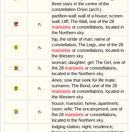
three
stars
in
the
centre
of
the
constellation
Orion
(
arch
.)
partition
-
wall
;
wall
of
a
house
;
screen
-
wall
;
cliff
;
The
Wall
,
one
of
the
28
壁
n.
mansions
or
constellations
,
located
in
the
Northern
sky
hip
,
the
stride
of
man
;
name
of
constellation
;
The
Legs
,
one
of
the
28
奎
n.
mansions
or
constellations
,
located
in
the
Western
sky
woman
;
daughter
;
girl
;
The
Girl
,
one
of
女
n.
the
28
mansions
or
constellations
,
located
in
the
Northern
sky
Aries
;
sow
that
seek
for
life
mate
;
surname
;
The
Bond
,
one
of
the
28
婁
n.
mansions
or
constellations
,
located
in
the
Western
sky
house
;
mansion
;
home
;
apartment
;
room
;
wife
;
The
encampment
,
one
of
室
n.
the
28
mansions
or
constellations
,
located
in
the
Northern
sky
lodging
station
;
night
;
residence
;